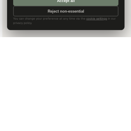
Accept all
Reject non-essential
You can change your preference at any time via the
cookie settings
in our
privacy policy.