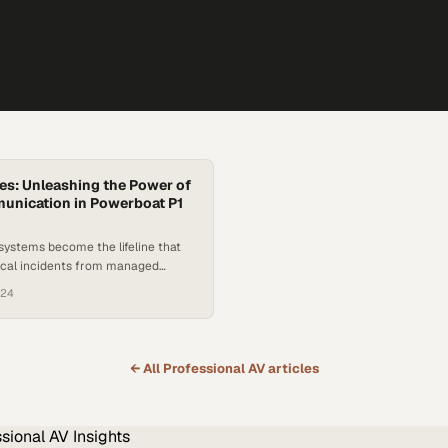
s: Unleashing the Power of
unication in Powerboat P1
 systems become the lifeline that
tical incidents from managed
 offshore racing
024
← All
Professional AV
articles
ssional AV
Insights