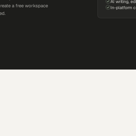
AI writing, ed
Create a free workspace
In-platform 
ed.