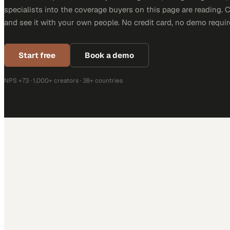
specialists into the coverage buyers on this page are reading. 
and see it with your own people. No credit card, no demo requir
Start free
Book a demo
NPS +73 · 1,000+ creators · 38+ countries