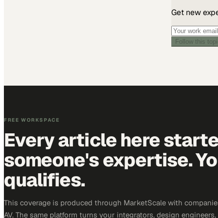
Get new exper
Follow this top
FREE WORKSPACE
Every article here start
someone's expertise. Yo
qualifies.
This coverage is produced through MarketScale with companie
AV. The same platform turns your integrators, design engineers