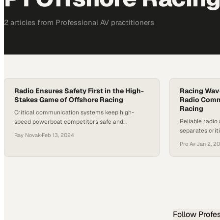
2
article
s
from
Professional AV
practitioners
Radio Ensures Safety First in the High-
Racing Wave
Stakes Game of Offshore Racing
Radio Comm
Racing
Critical communication systems keep high-
Reliable radio
speed powerboat competitors safe and
separates cri
coordinated across unpredictable open waters
Ray Novak
·
Feb 13, 2024
emergencies in
Pro Av
·
Jan 2, 2
Follow
Profe