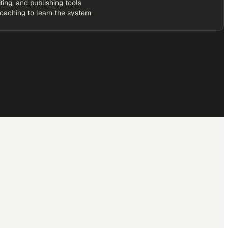
iting, and publishing tools
coaching to learn the system