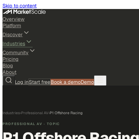
Skip to content
Overview
Platform
Discover
Industries
Community
Pricing
Blog
About
Log in
Start free
Book a demo
Demo
Industries
›
Professional AV
›
P1 Offshore Racing
PROFESSIONAL AV
· TOPIC
P1 Offshore Racin