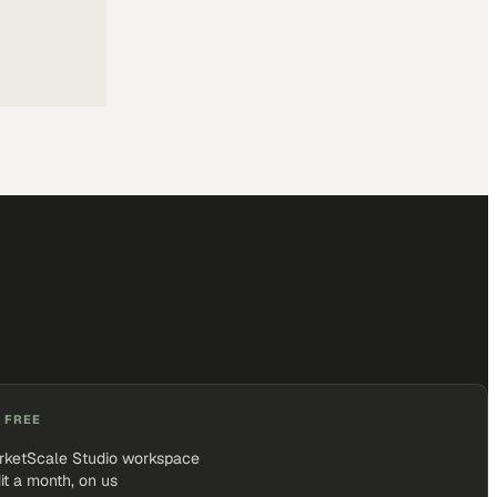
 FREE
rketScale Studio workspace
it a month, on us