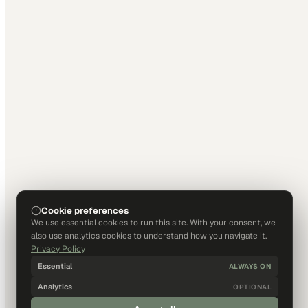
Cookie preferences
We use essential cookies to run this site. With your consent, we
also use analytics cookies to understand how you navigate it.
Privacy Policy
Essential
ALWAYS ON
Analytics
OPTIONAL