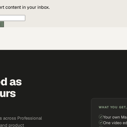
t content in your inbox.
ic
ed as
urs
WHAT YOU GET,
Your own Ma
s across Professional
One video ed
, and product