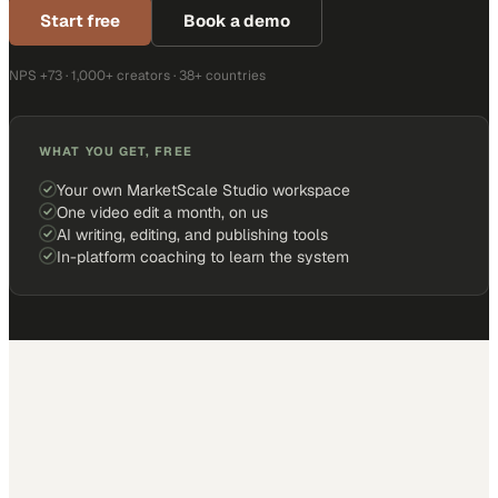
Start free
Book a demo
NPS +73 · 1,000+ creators · 38+ countries
WHAT YOU GET, FREE
Your own MarketScale Studio workspace
One video edit a month, on us
AI writing, editing, and publishing tools
In-platform coaching to learn the system