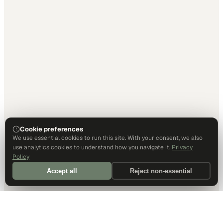
Cookie preferences
We use essential cookies to run this site. With your consent, we also
use analytics cookies to understand how you navigate it.
Privacy
Policy
Accept all
Reject non-essential