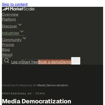
Skip to content
Overview
Platform
Discover
Industries
Community
Pricing
Blog
About
Log in
Start free
Book a demo
Demo
Industries
›
Professional AV
›
Media Democratization
PROFESSIONAL AV
· TOPIC
Media Democratization