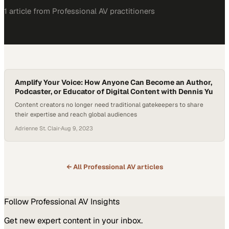
1
article
from
Professional AV
practitioners
Amplify Your Voice: How Anyone Can Become an Author,
Podcaster, or Educator of Digital Content with Dennis Yu
Content creators no longer need traditional gatekeepers to share
their expertise and reach global audiences
Adrienne St. Clair
·
Aug 9, 2023
← All
Professional AV
articles
Follow
Professional AV
Insights
Get new expert content in your inbox.