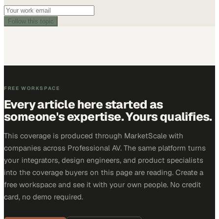
Follow this topic
FREE WORKSPACE
Every article here started as
someone's expertise. Yours qualifies.
This coverage is produced through MarketScale with
companies across Professional AV. The same platform turns
your integrators, design engineers, and product specialists
into the coverage buyers on this page are reading. Create a
free workspace and see it with your own people. No credit
card, no demo required.