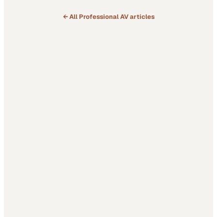
← All
Professional AV
articles