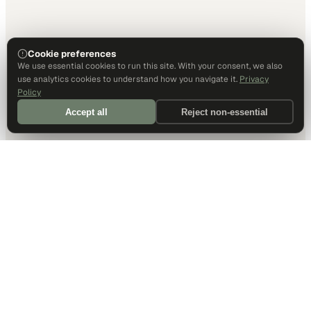
Cookie preferences
We use essential cookies to run this site. With your consent, we also
use analytics cookies to understand how you navigate it.
Privacy
Policy
Accept all
Reject non-essential