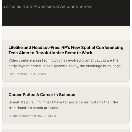
5
article
s
from
Professional AV
practitioners
Lifelike and Headset-Free: HP’s New Spatial Conferencing
Tech Aims to Revolutionize Remote Work
Video conferencing technology has evolved dramatically since the
early days of codec-based systems. Today, the challenge is no longer
just about better audio or sharper video—it’s about human
Ben Thomas
·
Jul 18, 2025
connection. With hybrid and remote work models now entrenched,
the next frontier in conferencing is immersive, spatial experiences
that closely mimic face-to-face interaction. At InfoComm 2025,…
Career Paths: A Career in Science
Scientists pursuing impact have far more career options than the
traditional lab bench provides
Business Services
·
Nov 18, 2024