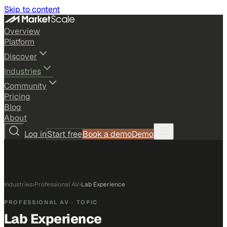
Skip to content
Overview
Platform
Discover
Industries
Community
Pricing
Blog
About
Log in
Start free
Book a demo
Demo
Industries
›
Professional AV
›
Lab Experience
PROFESSIONAL AV
· TOPIC
Lab Experience