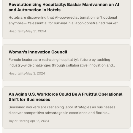
Revolutionizing Hospitality: Baskar Manivannan on AI
and Automation in Hotels
Hotels are discovering that AI-powered automation isn't optional
anymore—it's essential for survival in a labor-constrained market
Hospitality
·
May 31, 2024
Woman’s Innovation Council
Female leaders are reshaping hospitality's future by tackling
industry-wide challenges through collaborative innovation and
strategic problem-solving
Hospitality
·
May 3, 2024
An Aging U.S. Workforce Could Be A Fruitful Operational
Shift for Businesses
Seasoned workers are reshaping labor strategies as businesses
discover competitive advantages in experience and flexible
employment arrangements
Taylor Herzog
·
Apr 15, 2024