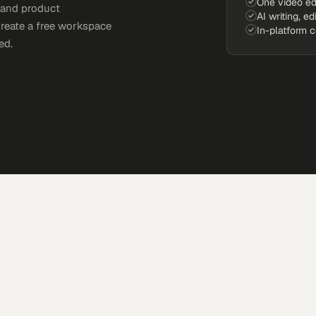
One video ed
, and product
AI writing, ed
Create a free workspace
In-platform 
ed.