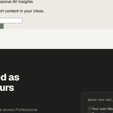
ssional AV
Insights
t content in your inbox.
ic
ed as
urs
WHAT YOU GET,
Your own Ma
s across Professional