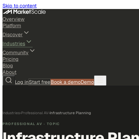
Skip to content
Overview
Platform
Discover
Industries
Community
Pricing
Blog
About
Log in
Start free
Book a demo
Demo
Industries
›
Professional AV
›
Infrastructure Planning
PROFESSIONAL AV
· TOPIC
Infrastructure Pla