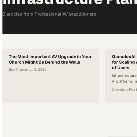
3
article
s
from
Professional AV
practitioners
The Most Important AV Upgrade in Your
QumulusAI 
Church Might Be Behind the Walls
for Scaling
of Users
Ben Thomas
·
Jul 9, 2026
Infrastructur
AI platforms n
regions and s
Qumulusai
·
Feb 