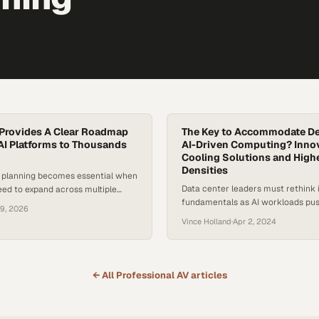
Provides A Clear Roadmap
The Key to Accommodate D
 AI Platforms to Thousands
AI-Driven Computing? Inno
Cooling Solutions and High
Densities
e planning becomes essential when
Data center leaders must rethink 
eed to expand across multiple
fundamentals as AI workloads pu
upport exponential user growth
19, 2026
power management to critical lim
Vince Holland
·
Apr 2, 2024
← All
Professional AV
articles