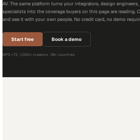
AV. The same platform turns your integrators, design engineers
specialists into the coverage buyers on this page are reading. 
and see it with your own people. No credit card, no demo requir
Start free
Book a demo
NPS +73 · 1,000+ creators · 38+ countries