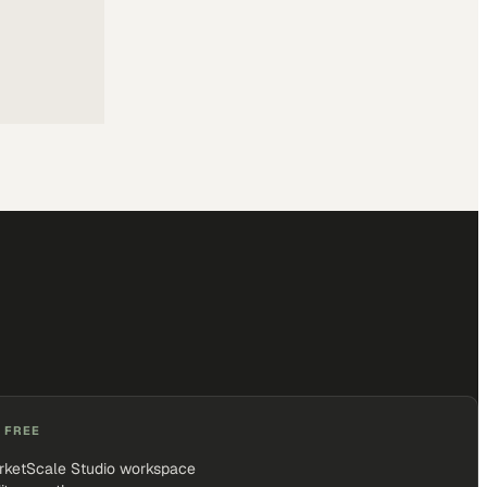
 FREE
rketScale Studio workspace