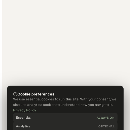
Cookie preferences
We use essential cookies to run this site. With your consent, we
also use analytics cookies to understand how you navigate it.
Privacy Policy
Essential
ALWAYS ON
Analytics
OPTIONAL