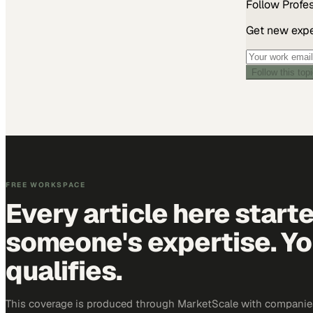
Follow
Profe
Get new exper
Follow this top
FREE WORKSPACE
Every article here start
someone's expertise. Yo
qualifies.
This coverage is produced through MarketScale with companie