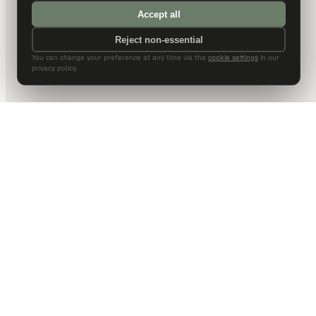
Accept all
Reject non-essential
You can change your preference at any time via the
cookie settings
in our
privacy policy.