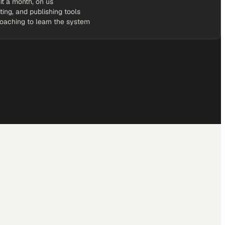
it a month, on us
iting, and publishing tools
coaching to learn the system