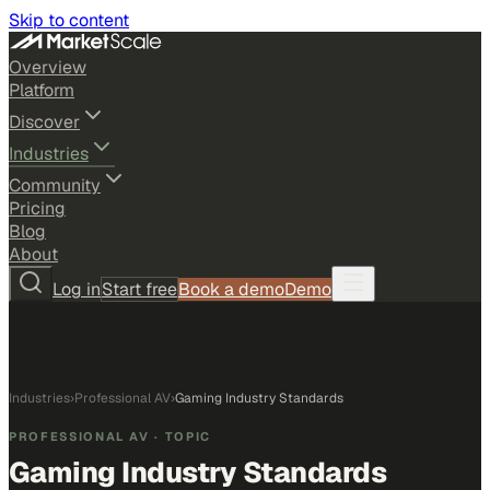
Skip to content
Overview
Platform
Discover
Industries
Community
Pricing
Blog
About
Log in
Start free
Book a demo
Demo
Industries
›
Professional AV
›
Gaming Industry Standards
PROFESSIONAL AV
· TOPIC
Gaming Industry Standards