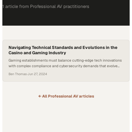
1
article
from
Professional AV
practitioners
Navigating Technical Standards and Evolutions in the
Casino and Gaming Industry
Gaming establishments must balance cutting-edge tech innovations
with complex compliance and cybersecurity demands that evolve
faster than industry standards
Ben Thomas
·
Jun 27, 2024
← All
Professional AV
articles