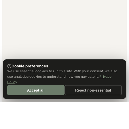
Cookie preferences
We use essential cookies to run this site. With your consent, we also
use analytics cookies to understand how you navigate it.
Privacy
Policy
Accept all
Reject non-essential