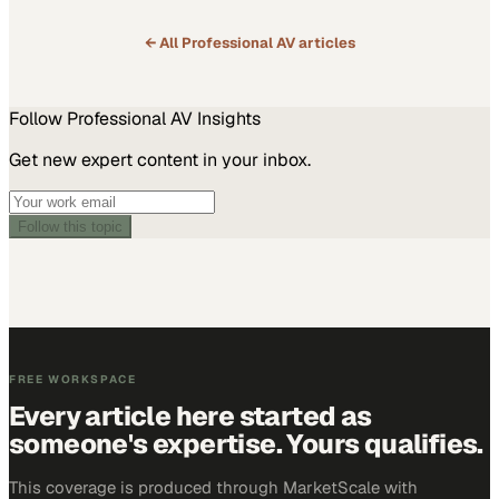
← All
Professional AV
articles
Follow
Professional AV
Insights
Get new expert content in your inbox.
Follow this topic
FREE WORKSPACE
Every article here started as
someone's expertise. Yours qualifies.
This coverage is produced through MarketScale with