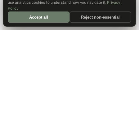
use analytics cookies to understand how you navigate it.
Privacy
Policy
Accept all
Reject non-essential
DALLAS HQ