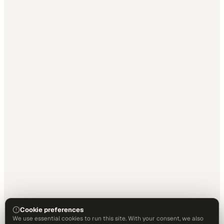
Cookie preferences
We use essential cookies to run this site. With your consent, we also