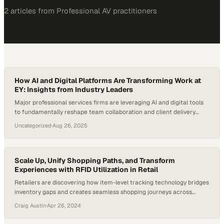
2
article
s
from
Professional AV
practitioners
How AI and Digital Platforms Are Transforming Work at
EY: Insights from Industry Leaders
Major professional services firms are leveraging AI and digital tools
to fundamentally reshape team collaboration and client delivery
models
Uncategorized
·
Aug 26, 2025
Scale Up, Unify Shopping Paths, and Transform
Experiences with RFID Utilization in Retail
Retailers are discovering how item-level tracking technology bridges
inventory gaps and creates seamless shopping journeys across
channels
Craig Austin
·
Apr 26, 2024