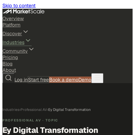
Skip to content
Overview
Platform
Discover
Industries
Community
Pricing
Blog
About
Log in
Start free
Book a demo
Demo
Industries
›
Professional AV
›
Ey Digital Transformation
PROFESSIONAL AV
· TOPIC
Ey Digital Transformation