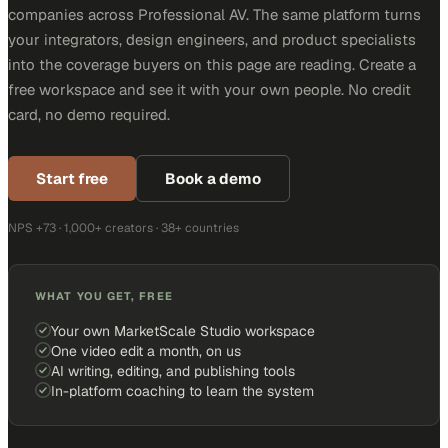
companies across Professional AV. The same platform turns
your integrators, design engineers, and product specialists
into the coverage buyers on this page are reading. Create a
free workspace and see it with your own people. No credit
card, no demo required.
Start free
Book a demo
NPS +73 · 1,000+ creators · 38+ countries
WHAT YOU GET, FREE
Your own MarketScale Studio workspace
One video edit a month, on us
AI writing, editing, and publishing tools
In-platform coaching to learn the system