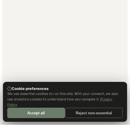
Cookie preferences
We use essential cookies to run this site. With your consent, we also
use analytics cookies to understand how you navigate it.
Privacy
Policy
Accept all
Reject non-essential