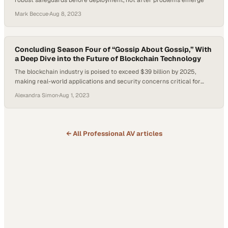
robust safeguards before deployment, not after problems emerge
Mark Beccue
·
Aug 8, 2023
Concluding Season Four of “Gossip About Gossip,” With
a Deep Dive into the Future of Blockchain Technology
The blockchain industry is poised to exceed $39 billion by 2025,
making real-world applications and security concerns critical for
enterprise leaders today
Alexandra Simon
·
Aug 1, 2023
← All
Professional AV
articles