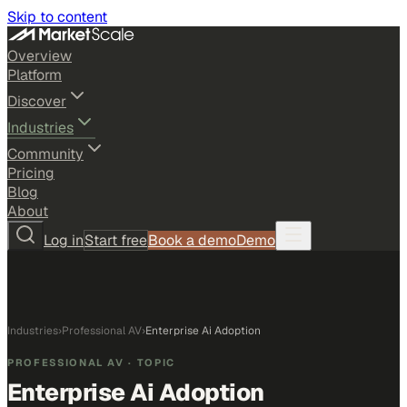
Skip to content
Overview
Platform
Discover
Industries
Community
Pricing
Blog
About
Log in
Start free
Book a demo
Demo
Industries
›
Professional AV
›
Enterprise Ai Adoption
PROFESSIONAL AV
· TOPIC
Enterprise Ai Adoption