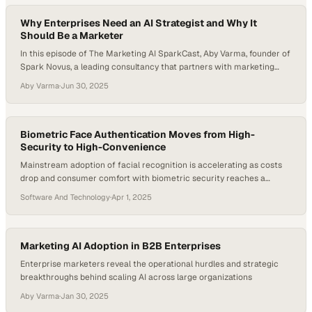
Why Enterprises Need an AI Strategist and Why It
Should Be a Marketer
In this episode of The Marketing AI SparkCast, Aby Varma, founder of
Spark Novus, a leading consultancy that partners with marketing
leaders to adopt and scale AI responsibly and strategically, talks with
Aby Varma
·
Jun 30, 2025
Nicola Smith, Senior AI Programs Advisor at Southwest Airlines. They
explore how enterprises can move beyond tool experimentation to
embed AI into…
Biometric Face Authentication Moves from High-
Security to High-Convenience
Mainstream adoption of facial recognition is accelerating as costs
drop and consumer comfort with biometric security reaches a
tipping point
Software And Technology
·
Apr 1, 2025
Marketing AI Adoption in B2B Enterprises
Enterprise marketers reveal the operational hurdles and strategic
breakthroughs behind scaling AI across large organizations
Aby Varma
·
Jan 30, 2025