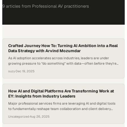
9
article
s
from
Professional AV
practitioners
Crafted Journey How To: Turning AI Ambition into a Real
Data Strategy with Arvind Mozumdar
As AI adoption accelerates across industries, leaders are under
growing pressure to “do something” with data—often before they’re
sure what meaningful action looks like. Research shows that while a
suzy
·
Dec 19, 2025
majority of executives believe AI will transform their business, far
fewer feel confident in their organization’s data readiness or
governance to support it responsibly. This gap…
How AI and Digital Platforms Are Transforming Work at
EY: Insights from Industry Leaders
Major professional services firms are leveraging AI and digital tools
to fundamentally reshape team collaboration and client delivery
models
Uncategorized
·
Aug 26, 2025