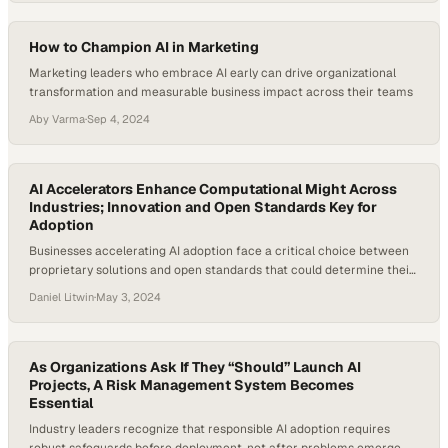
How to Champion AI in Marketing
Marketing leaders who embrace AI early can drive organizational
transformation and measurable business impact across their teams
Aby Varma
·
Sep 4, 2024
AI Accelerators Enhance Computational Might Across
Industries; Innovation and Open Standards Key for
Adoption
Businesses accelerating AI adoption face a critical choice between
proprietary solutions and open standards that could determine their
competitive edge
Daniel Litwin
·
May 3, 2024
As Organizations Ask If They “Should” Launch AI
Projects, A Risk Management System Becomes
Essential
Industry leaders recognize that responsible AI adoption requires