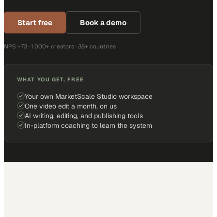
Start free
Book a demo
NPS +73 · 1,000+ creators · 38+ countries
WHAT YOU GET, FREE
Your own MarketScale Studio workspace
One video edit a month, on us
AI writing, editing, and publishing tools
In-platform coaching to learn the system