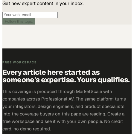
Get new expert content in your inbox.
Follow this topic
FREE WORKSPACE
Every article here started as
someone's expertise. Yours qualifies.
This coverage is produced through MarketScale with
companies across Professional AV. The same platform turns
your integrators, design engineers, and product specialists
into the coverage buyers on this page are reading. Create a
free workspace and see it with your own people. No credit
card, no demo required.