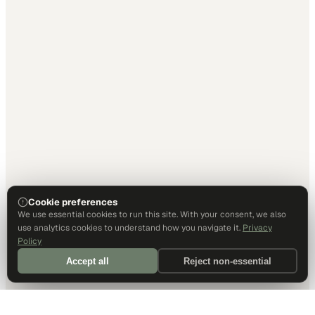
Cookie preferences
We use essential cookies to run this site. With your consent, we also
use analytics cookies to understand how you navigate it.
Privacy
Policy
Accept all
Reject non-essential