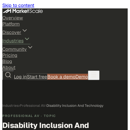
Skip to content
Overview
Platform
Discover
Industries
Community
Pricing
Blog
About
Log in
Start free
Book a demo
Demo
Industries
›
Professional AV
›
Disability Inclusion And Technology
PROFESSIONAL AV
· TOPIC
Disability Inclusion And