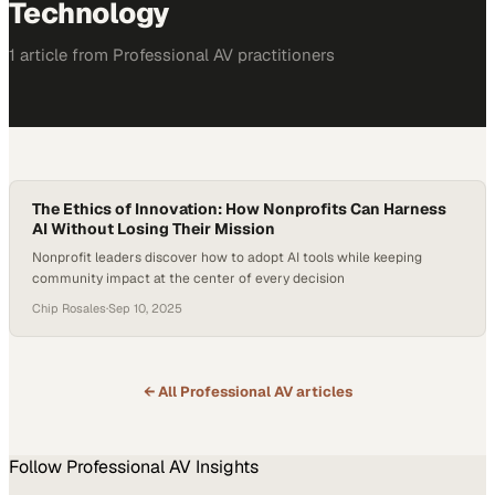
Technology
1
article
from
Professional AV
practitioners
The Ethics of Innovation: How Nonprofits Can Harness
AI Without Losing Their Mission
Nonprofit leaders discover how to adopt AI tools while keeping
community impact at the center of every decision
Chip Rosales
·
Sep 10, 2025
← All
Professional AV
articles
Follow
Professional AV
Insights