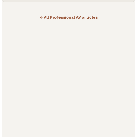
← All
Professional AV
articles