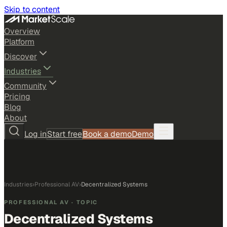
Skip to content
Overview
Platform
Discover
Industries
Community
Pricing
Blog
About
Log in
Start free
Book a demo
Demo
Industries
›
Professional AV
›
Decentralized Systems
PROFESSIONAL AV
· TOPIC
Decentralized Systems