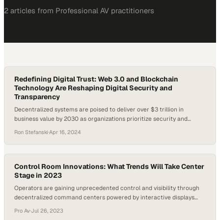
2
article
s
from
Professional AV
practitioners
Redefining Digital Trust: Web 3.0 and Blockchain
Technology Are Reshaping Digital Security and
Transparency
Decentralized systems are poised to deliver over $3 trillion in
business value by 2030 as organizations prioritize security and
transparency
Ron Stefanski
·
Apr 16, 2024
Control Room Innovations: What Trends Will Take Center
Stage in 2023
Operators are gaining unprecedented control and visibility through
decentralized command centers powered by interactive displays
and real-time data sharing
Pro Av
·
Jul 26, 2023