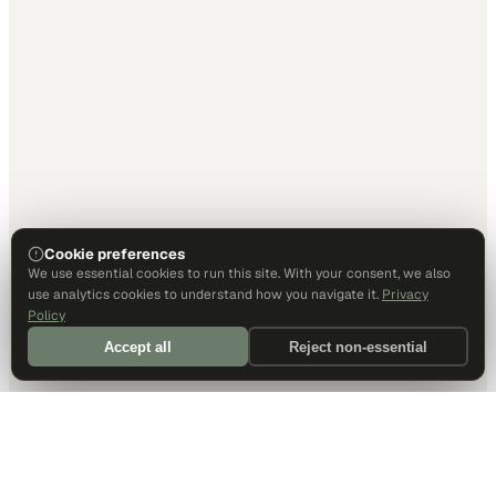
Cookie preferences
We use essential cookies to run this site. With your consent, we also
use analytics cookies to understand how you navigate it.
Privacy
Policy
Accept all
Reject non-essential