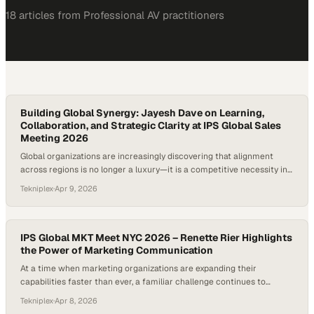
18
article
s
from
Professional AV
practitioners
Building Global Synergy: Jayesh Dave on Learning,
Collaboration, and Strategic Clarity at IPS Global Sales
Meeting 2026
Global organizations are increasingly discovering that alignment
across regions is no longer a luxury—it is a competitive necessity in
a rapidly shifting market landscape. Events like international sales
Tekniplex
·
Apr 9, 2026
meetings have evolved beyond routine gatherings into strategic
forums where collaboration, shared learning, and long-term vision
converge. For companies operating across diverse markets, the
ability…
IPS Global MKT Meet NYC 2026 – Renette Rier Highlights
the Power of Marketing Communication
At a time when marketing organizations are expanding their
capabilities faster than ever, a familiar challenge continues to
surface: the gap between doing the work and communicating its
Tekniplex
·
Apr 8, 2026
impact. Across industries, teams are investing heavily in strategy,