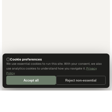
Cookie preferences
We use essential cookies to run this site. With your consent, we also
use analytics cookies to understand how you navigate it.
Privacy
Policy
Accept all
Reject non-essential