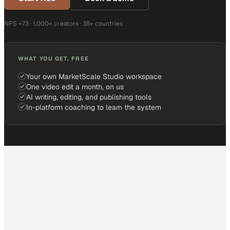
NPS +73 · 1,000+ creators · 38+ countries
WHAT YOU GET, FREE
Your own MarketScale Studio workspace
One video edit a month, on us
AI writing, editing, and publishing tools
In-platform coaching to learn the system