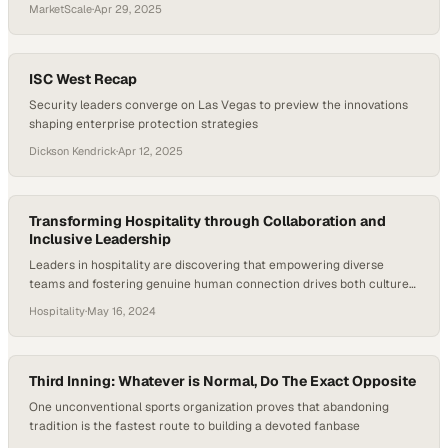
competitive market
MarketScale
·
Apr 29, 2025
ISC West Recap
Security leaders converge on Las Vegas to preview the innovations
shaping enterprise protection strategies
Dickson Kendrick
·
Apr 12, 2025
Transforming Hospitality through Collaboration and
Inclusive Leadership
Leaders in hospitality are discovering that empowering diverse
teams and fostering genuine human connection drives both culture
and business results
Hospitality
·
May 16, 2024
Third Inning: Whatever is Normal, Do The Exact Opposite
One unconventional sports organization proves that abandoning
tradition is the fastest route to building a devoted fanbase