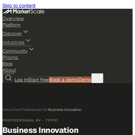
Skip to content
Overview
Platform
Discover
Industries
Community
Pricing
Blog
About
Log in
Start free
Book a demo
Demo
Industries
›
Professional AV
›
Business Innovation
PROFESSIONAL AV
· TOPIC
Business Innovation