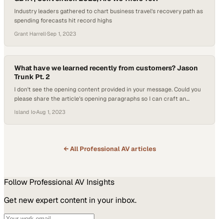
Industry leaders gathered to chart business travel's recovery path as
spending forecasts hit record highs
Grant Harrell
·
Sep 1, 2023
What have we learned recently from customers? Jason
Trunk Pt. 2
I don't see the opening content provided in your message. Could you
please share the article's opening paragraphs so I can craft an
accurate subheading that ref
Island Io
·
Aug 1, 2023
← All
Professional AV
articles
Follow
Professional AV
Insights
Get new expert content in your inbox.