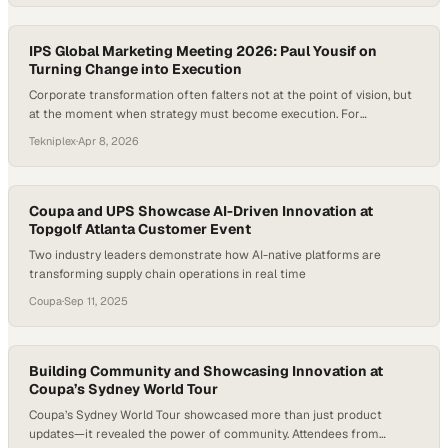
product innovation, and customer engagement, yet too often those
efforts remain siloed or underrepresented beyond internal circles….
IPS Global Marketing Meeting 2026: Paul Yousif on
Turning Change into Execution
Corporate transformation often falters not at the point of vision, but
at the moment when strategy must become execution. For
organizations like TekniPlex, recent efforts have focused on driving
Tekniplex
·
Apr 8, 2026
meaningful internal change—aligning leadership, redefining
processes, and setting a renewed course for innovation and
customer engagement. Yet the real test begins after the meetings…
Coupa and UPS Showcase AI-Driven Innovation at
Topgolf Atlanta Customer Event
Two industry leaders demonstrate how AI-native platforms are
transforming supply chain operations in real time
Coupa
·
Sep 11, 2025
Building Community and Showcasing Innovation at
Coupa’s Sydney World Tour
Coupa’s Sydney World Tour showcased more than just product
updates—it revealed the power of community. Attendees from