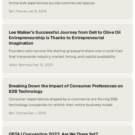
immersive experiences across commercial spaces
Ben Thomas
·
Jan 8, 2024
Lee Walker’s Successful Journey from Dell to Olive Oil
Entrepreneurship is Thanks to Entrepreneurial
Imagination
Founders who survive the startup graveyard share one crucial trait
that transcends industry, market timing, and capital availability
Adam Morrisey
·
Dec 12, 2023
Breaking Down the Impact of Consumer Preferences on
B2B Technology
Consumer expectations shaped by e-commerce are forcing B2B
technology companies to rethink their entire business model
Ben Thomas
·
Dec 1, 2023
GBTA | Convention 2023, Are We There Yet?