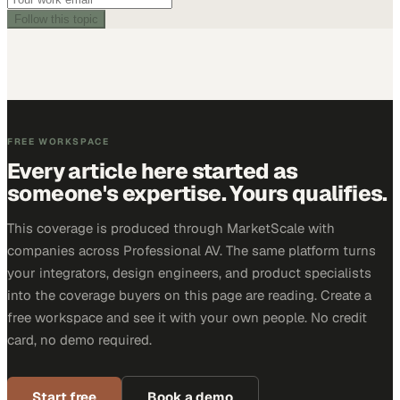
Follow this topic
FREE WORKSPACE
Every article here started as
someone's expertise. Yours qualifies.
This coverage is produced through MarketScale with
companies across Professional AV. The same platform turns
your integrators, design engineers, and product specialists
into the coverage buyers on this page are reading. Create a
free workspace and see it with your own people. No credit
card, no demo required.
Start free
Book a demo