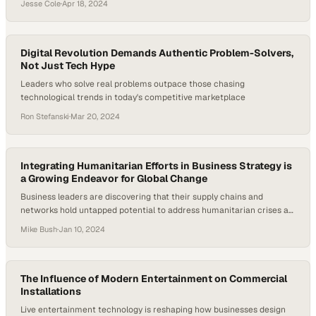
Jesse Cole
·
Apr 18, 2024
Digital Revolution Demands Authentic Problem-Solvers,
Not Just Tech Hype
Leaders who solve real problems outpace those chasing
technological trends in today's competitive marketplace
Ron Stefanski
·
Mar 20, 2024
Integrating Humanitarian Efforts in Business Strategy is
a Growing Endeavor for Global Change
Business leaders are discovering that their supply chains and
networks hold untapped potential to address humanitarian crises at
scale
Mike Bush
·
Jan 10, 2024
The Influence of Modern Entertainment on Commercial
Installations
Live entertainment technology is reshaping how businesses design