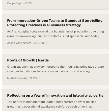
across Australia and New Zealand came together not only to explore
Coupa
·
Sep 11, 2025
Coupa’s latest AI-driven features but also to trade strategies for
tackling shared supply chain challenges. Beyond the keynotes and
customer spotlights, the event’s heartbeat was in the…
From Innovation-Driven Teams to Standout Storytelling,
Protecting Creatives is a Business Strategy
As AI and digital tools expand the boundaries of production, one thing
remains unwavering: human creativity is indispensable. And today,
that creativity is under pressure—in fact, last year, as many as 70%
Jason Winningham
·
Jul 31, 2025
of professionals working in the media, marketing, and creative
industries reported experiencing burnout. In this moment, supporting
the people behind the work…
Roots of Growth | Icertis
Organizations that stay connected to their founding principles create
stronger foundations for sustainable innovation and scaling
MarketScale
·
Apr 29, 2025
Reflecting on a Year of Innovation and Integrity at Icertis
The contract management leader demonstrates how principled
growth and operational excellence reinforce each other in a