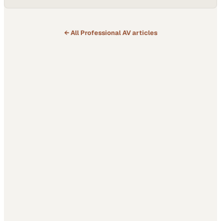
← All
Professional AV
articles