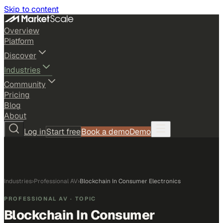
Skip to content
Overview
Platform
Discover
Industries
Community
Pricing
Blog
About
Log in
Start free
Book a demo
Demo
Industries
›
Professional AV
›
Blockchain In Consumer Electronics
PROFESSIONAL AV
· TOPIC
Blockchain In Consumer