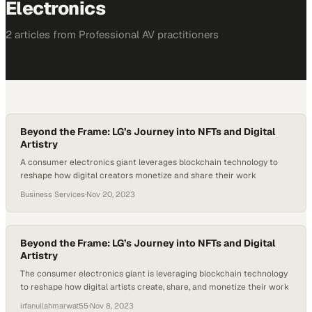
Electronics
2
article
s
from
Professional AV
practitioners
Beyond the Frame: LG’s Journey into NFTs and Digital
Artistry
A consumer electronics giant leverages blockchain technology to
reshape how digital creators monetize and share their work
Business Services
·
Nov 20, 2023
Beyond the Frame: LG’s Journey into NFTs and Digital
Artistry
The consumer electronics giant is leveraging blockchain technology
to reshape how digital artists create, share, and monetize their work
irfanullahmarwat55
·
Nov 8, 2023