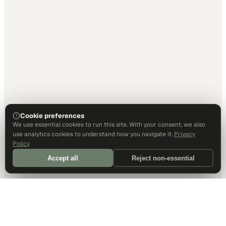
Cookie preferences
We use essential cookies to run this site. With your consent, we also
use analytics cookies to understand how you navigate it.
Privacy
Policy
Accept all
Reject non-essential