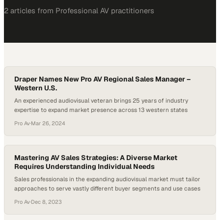
2
article
s
from
Professional AV
practitioners
Draper Names New Pro AV Regional Sales Manager –
Western U.S.
An experienced audiovisual veteran brings 25 years of industry
expertise to expand market presence across 13 western states
Pro Av
·
Mar 26, 2024
Mastering AV Sales Strategies: A Diverse Market
Requires Understanding Individual Needs
Sales professionals in the expanding audiovisual market must tailor
approaches to serve vastly different buyer segments and use cases
Pro Av
·
Dec 8, 2023