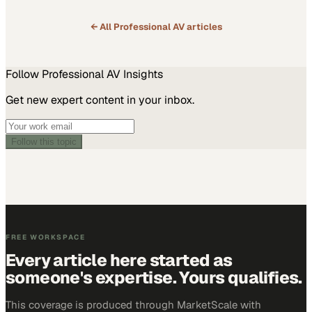
← All
Professional AV
articles
Follow
Professional AV
Insights
Get new expert content in your inbox.
Follow this topic
FREE WORKSPACE
Every article here started as
someone's expertise. Yours qualifies.
This coverage is produced through MarketScale with