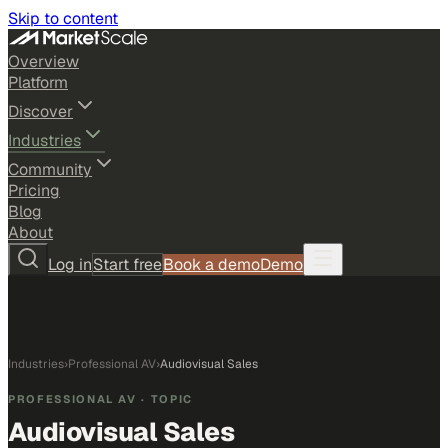
Skip to content
Overview
Platform
Discover
Industries
Community
Pricing
Blog
About
Log in
Start free
Book a demo
Demo
Industries
›
Professional AV
›
Audiovisual Sales
PROFESSIONAL AV
· TOPIC
Audiovisual Sales