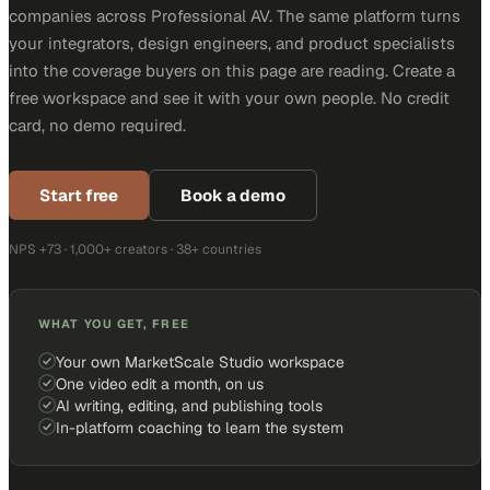
companies across Professional AV. The same platform turns
your integrators, design engineers, and product specialists
into the coverage buyers on this page are reading. Create a
free workspace and see it with your own people. No credit
card, no demo required.
Start free
Book a demo
NPS +73 · 1,000+ creators · 38+ countries
WHAT YOU GET, FREE
Your own MarketScale Studio workspace
One video edit a month, on us
AI writing, editing, and publishing tools
In-platform coaching to learn the system