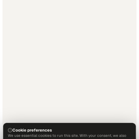
Cookie preferences
We use essential cookies to run this site. With your consent, we also