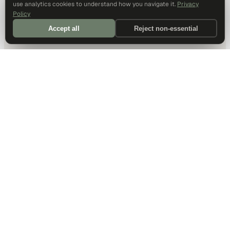
use analytics cookies to understand how you navigate it.
Privacy
Policy
Accept all
Reject non-essential
DALLAS HQ