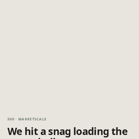
500 · MARKETSCALE
We hit a snag loading the