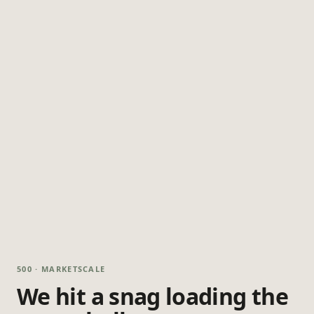
500 · MARKETSCALE
We hit a snag loading the