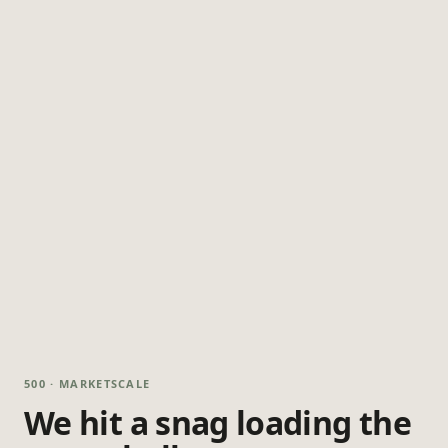
500 · MARKETSCALE
We hit a snag loading the