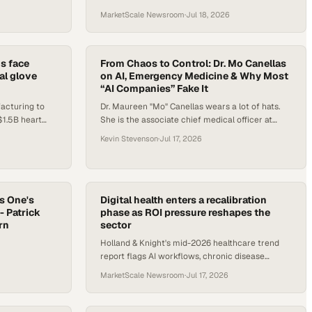
care
deployed, governed, and evaluated across
MarketScale Newsroom
·
Jul 18, 2026
clinical settings.
s face
From Chaos to Control: Dr. Mo Canellas
al glove
on AI, Emergency Medicine & Why Most
“AI Companies” Fake It
acturing to
Dr. Maureen "Mo" Canellas wears a lot of hats.
$1.5B heart
She is the associate chief medical officer at
y signals are
UMass Memorial Medical Center, a researcher in
Kevin Stevenson
·
Jul 17, 2026
machine learning and health care operations, a
faculty collaborator at MIT, and a longtime
contributor to the Emergency Department
Benchmarking Alliance. But th
s One's
Digital health enters a recalibration
- Patrick
phase as ROI pressure reshapes the
rn
sector
Holland & Knight's mid-2026 healthcare trend
report flags AI workflows, chronic disease
management, and measurable outcomes as the
MarketScale Newsroom
·
Jul 17, 2026
defining forces in digital he