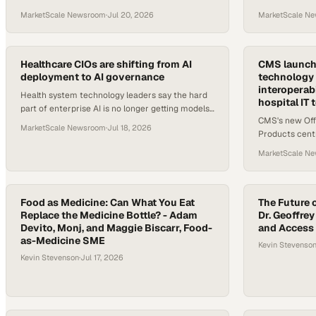
platforms for scheduling, chronic care, and home
competence acr
MarketScale Newsroom
·
Jul 20, 2026
MarketScale N
health leading the pack.
teams.
Healthcare CIOs are shifting from AI
CMS launche
deployment to AI governance
technology 
interoperab
Health system technology leaders say the hard
hospital IT
part of enterprise AI is no longer getting models
CMS's new Off
live — it's keeping them accurate, accountable,
MarketScale Newsroom
·
Jul 18, 2026
Products centra
and trusted by c
digital health 
MarketScale N
hospital IT an
Food as Medicine: Can What You Eat
The Future o
Replace the Medicine Bottle? - Adam
Dr. Geoffrey
Devito, Monj, and Maggie Biscarr, Food-
and Access
as-Medicine SME
Kevin Stevenso
Kevin Stevenson
·
Jul 17, 2026