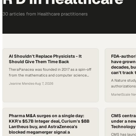
30
article
s
from
Healthcare
practitioners
AI Shouldn't Replace Physicists - It
FDA-authori
Should Give Them Time Back
have grown 
decades, but
TheraPanacea was founded in 2017 as a spin-off
can't track
from the mathematics and computer science
A Nature study
department at Paris Leclerc University. Led by
Jeanine Mendes
·
Aug 7, 2026
authorizations
CEO and founder Nico Asperagus, a
FDA databases 
mathematician by training, the company has
MarketScale N
have software 
built an AI platform designed to address
efficiency, quality, and standardization acros
Pharma M&A surges on a single day:
CMS central
KKR's $5.7B Integer deal, Curium's $8B
under a new
Lantheus buy, and AstraZeneca's
Technology
blocked megamerger signal a
CMS has launc