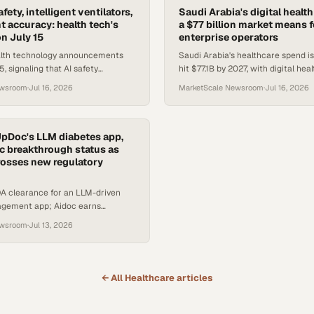
afety, intelligent ventilators,
Saudi Arabia's digital healt
 accuracy: health tech's
a $77 billion market means f
n July 15
enterprise operators
alth technology announcements
Saudi Arabia's healthcare spend is
, signaling that AI safety
hit $77.1B by 2027, with digital he
utonomous front-office tools, and
topping $1B and 16.2M users expe
ewsroom
·
Jul 16, 2026
MarketScale Newsroom
·
Jul 16, 2026
cal-care hardwa
UpDoc's LLM diabetes app,
c breakthrough status as
crosses new regulatory
A clearance for an LLM-driven
gement app; Aidoc earns
evice status for AI-drafted
ewsroom
·
Jul 13, 2026
ts.
← All
Healthcare
articles