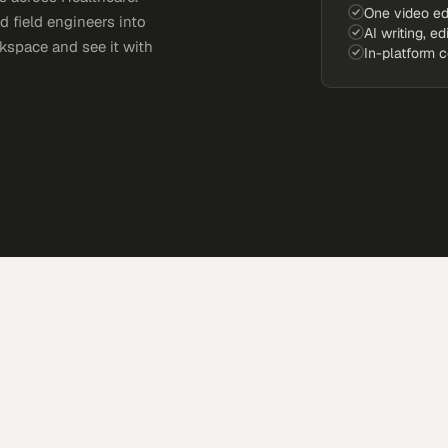
One video ed
d field engineers into
AI writing, ed
kspace and see it with
In-platform 