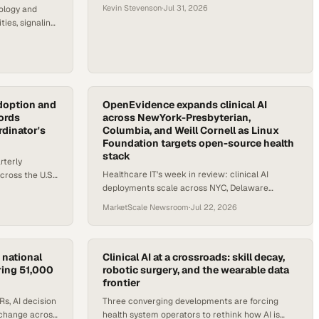
Kevin Stevenson
·
Jul 31, 2026
ology and
ties, signaling
health IT
doption and
OpenEvidence expands clinical AI
cords
across NewYork-Presbyterian,
dinator's
Columbia, and Weill Cornell as Linux
Foundation targets open-source health
stack
rterly
Healthcare IT's week in review: clinical AI
cross the U.S.
deployments scale across NYC, Delaware
nces TEFCA
broadens HIE access, and an open-source health
MarketScale Newsroom
·
Jul 22, 2026
foundation launches.
 national
Clinical AI at a crossroads: skill decay,
ring 51,000
robotic surgery, and the wearable data
frontier
s, AI decision
Three converging developments are forcing
xchange across
health system operators to rethink how AI is