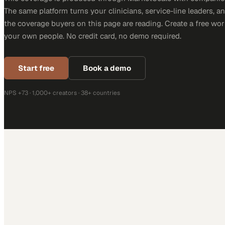
The same platform turns your clinicians, service-line leaders, an
the coverage buyers on this page are reading. Create a free wor
your own people. No credit card, no demo required.
Start free
Book a demo
NPS +73 · 1,000+ creators · 38+ countries