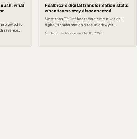
h push: what
Healthcare digital transformation stalls
or
when teams stay disconnected
More than 70% of healthcare executives call
 projected to
digital transformation a top priority, yet
alth revenue
fragmented communication and information
MarketScale Newsroom
·
Jul 15, 2026
cted by 2029.
silos keep limiting results.