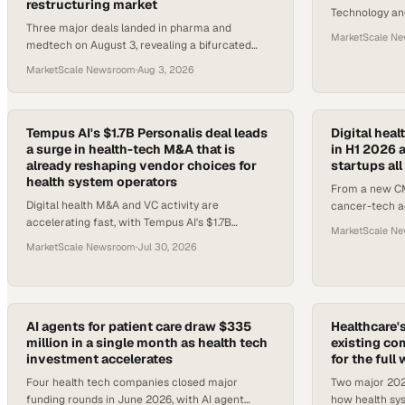
restructuring market
Technology and
Three major deals landed in pharma and
interoperabilit
MarketScale N
medtech on August 3, revealing a bifurcated
across Medica
M&A market where mid-market buyouts close
MarketScale Newsroom
·
Aug 3, 2026
while megamergers stall.
Tempus AI's $1.7B Personalis deal leads
Digital heal
a surge in health-tech M&A that is
in H1 2026 
already reshaping vendor choices for
startups al
health system operators
From a new CM
Digital health M&A and VC activity are
cancer-tech ac
accelerating fast, with Tempus AI's $1.7B
shows enterpr
MarketScale N
Personalis acquisition and $7.4B in H1 2026
healthcare AI.
MarketScale Newsroom
·
Jul 30, 2026
funding reshaping what health syste
AI agents for patient care draw $335
Healthcare's
million in a single month as health tech
existing com
investment accelerates
for the full
Four health tech companies closed major
Two major 2026
funding rounds in June 2026, with AI agent
how health sys