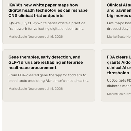
IQVIA's new white paper maps how
Clinical AI s
digital health technologies can reshape
and payment
CNS clinical trial endpoints
big moves o
IQVIA's July 2026 white paper offers a practical
Five major he
framework for validating digital endpoints in
dropped July 15
CNS trials, covering sensors, software, and
benchmarks, a
MarketScale Newsroom
·
Jul 16, 2026
MarketScale N
connected devices.
smarter criti
Gene therapies, early detection, and
FDA clears 
GLP-1 drugs are reshaping enterprise
grants Aido
healthcare procurement
clinical AI 
thresholds
From FDA-cleared gene therapy for toddlers to
UpDoc gets FD
blood tests predicting Alzheimer's onset, health
diabetes mana
advances are accelerating benefit plan and
MarketScale Newsroom
·
Jul 14, 2026
breakthrough d
procurement decisions.
MarketScale N
radiology repor