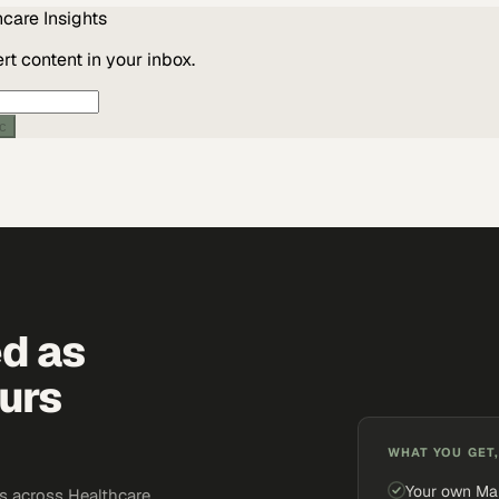
hcare
Insights
t content in your inbox.
ic
ed as
urs
WHAT YOU GET,
Your own Ma
 across Healthcare.