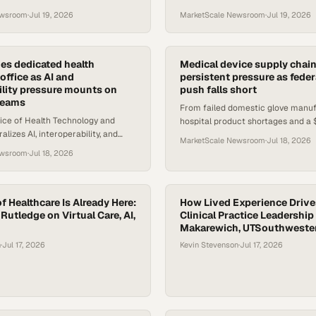
oss clinical and public health
St. Kitts and Nevis's entire health
ewsroom
·
Jul 19, 2026
MarketScale Newsroom
·
Jul 19, 2026
ecosystem.
s dedicated health
Medical device supply chain
office as AI and
persistent pressure as feder
ility pressure mounts on
push falls short
 teams
From failed domestic glove manuf
ice of Health Technology and
hospital product shortages and a 
lizes AI, interoperability, and
valve market battle, medtech suppl
MarketScale Newsroom
·
Jul 18, 2026
strategy — raising the stakes for
shifting.
ewsroom
·
Jul 18, 2026
d procur
f Healthcare Is Already Here:
How Lived Experience Drive
 Rutledge on Virtual Care, AI,
Clinical Practice Leadership 
Makarewich, UTSouthweste
n
·
Jul 17, 2026
Kevin Stevenson
·
Jul 17, 2026