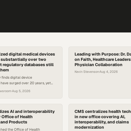
zed digital medical devices
Leading with Purpose: Dr. D
substantially over two
on Faith, Healthcare Leaders
 regulatory databases still
Physician Collaboration
 them
Kevin Stevenson
·
Aug 4, 2026
 finds digital device
 have surged over 20 years, yet
still can't identify which devices
ewsroom
·
Aug 5, 2026
inside.
izes AI and interoperability
CMS centralizes health tech
 Office of Health
in new office covering AI,
 and Products
interoperability, and claims
modernization
hed the Office of Health