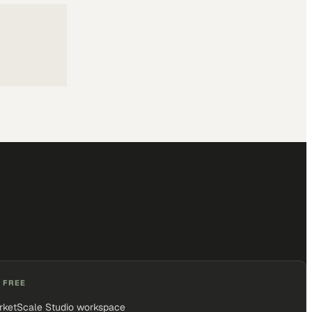
 FREE
rketScale Studio workspace