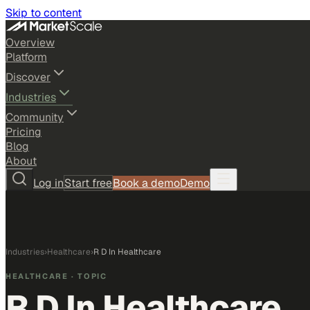
Skip to content
Overview
Platform
Discover
Industries
Community
Pricing
Blog
About
Log in
Start free
Book a demo
Demo
Industries
›
Healthcare
›
R D In Healthcare
HEALTHCARE
· TOPIC
R D In Healthcare