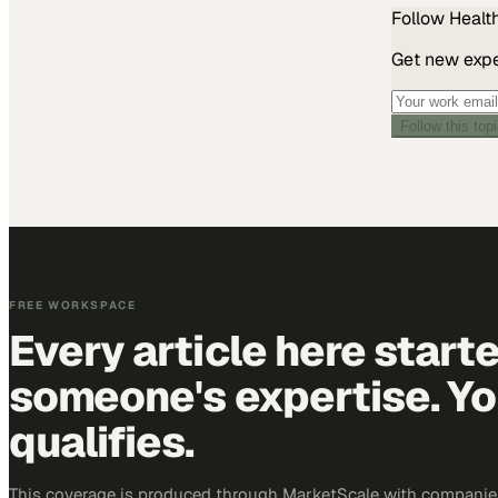
Follow
Healt
Get new exper
Follow this top
FREE WORKSPACE
Every article here start
someone's expertise. Yo
qualifies.
This coverage is produced through MarketScale with companies