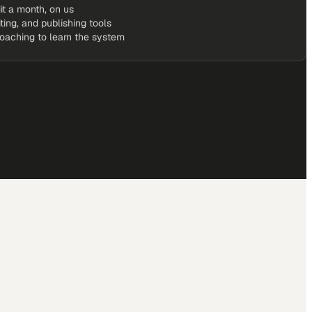
it a month, on us
iting, and publishing tools
coaching to learn the system