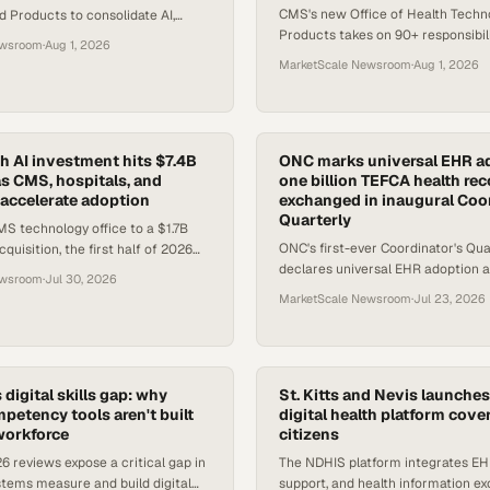
CMS's new Office of Health Techn
 Products to consolidate AI,
Products takes on 90+ responsibili
y, and digital product strategy
ewsroom
·
Aug 1, 2026
a major shift in who leads federal 
re, Medicaid, and C
MarketScale Newsroom
·
Aug 1, 2026
strategy.
th AI investment hits $7.4B
ONC marks universal EHR a
as CMS, hospitals, and
one billion TEFCA health re
l accelerate adoption
exchanged in inaugural Coor
Quarterly
S technology office to a $1.7B
ONC's first-ever Coordinator's Qua
quisition, the first half of 2026
declares universal EHR adoption a
ise-scale commitment to
ewsroom
·
Jul 30, 2026
healthcare ecosystem and annou
MarketScale Newsroom
·
Jul 23, 2026
has exchanged one billion reco
 digital skills gap: why
St. Kitts and Nevis launches
petency tools aren't built
digital health platform cove
 workforce
citizens
 reviews expose a critical gap in
The NDHIS platform integrates EHR
tems measure and build digital
support, and health information e