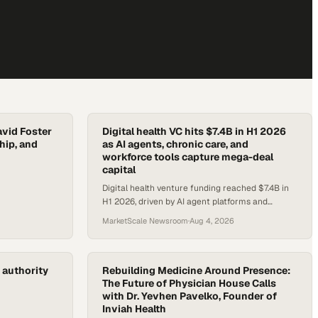
avid Foster
Digital health VC hits $7.4B in H1 2026
hip, and
as AI agents, chronic care, and
workforce tools capture mega-deal
capital
Digital health venture funding reached $7.4B in
H1 2026, driven by AI agent platforms and
chronic care tools drawing $100M-plus rounds.
MarketScale Newsroom
·
Aug 4, 2026
 authority
Rebuilding Medicine Around Presence:
The Future of Physician House Calls
with Dr. Yevhen Pavelko, Founder of
Inviah Health