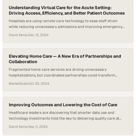
Understanding Virtual Care for the Acute Setting:
Driving Access, Efficiency, and Better Patient Outcomes
Hospitals are using remote care technology to ease staff strain
while reducing unnecessary admissions and improving emergency
outcomes
David Kemp
·
Dec 13, 2024
Elevating Home Care — A New Era of Partnerships and
Collaboration
Fragmented home care services are driving unnecessary
hospitalizations, but coordinated partnerships could transform
outcomes for patients and providers alike
MarketScale
·
Oct 25, 2024
Improving Outcomes and Lowering the Cost of Care
Healthcare leaders are discovering that smarter data use and
technology investments hold the key to delivering quality care at
sustainable costs
David Kemp
·
Sep 11, 2024