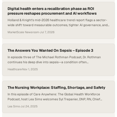
Digital health enters a recalibration phase as ROI
pressure reshapes procurement and AI workflows
Holland & Knight's mid-2026 healthcare trend report flags a sector-
wide shift toward measurable outcomes, tighter AI governance, and
chronic disease management.
MarketScale Newsroom
·
Jul 7, 2026
The Answers You Wanted On Sepsis – Episode 3
In episode three of The Michael Rothman Podcast, Dr. Rothman
continues his deep dive into sepsis—a condition often
misunderstood yet responsible for a significant portion of hospital
Healthcare
·
Nov 1, 2025
deaths. Through data from a major northeastern hospital, he
challenges traditional thinking: labeling a patient as “septic” isn’t
what determines survival—their overall sickness is. Using the…
The Nursing Workplace: Staffing, Shortage, and Safety
In this episode of Care Anywhere: The Global Health Workforce
Podcast, host Lea Sims welcomes Syl Trepanier, DNP, RN, Chief
Nursing Officer for Providence Health and member of the TruMerit
Lea Sims
·
Jul 24, 2025
Board of Trustees. With responsibility for representing more than
36,000 nurses across a multi-state health system, Syl shares his