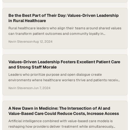
Be the Best Part of Their Day: Values-Driven Leadership
in Rural Healthcare
Rural healthcare leaders who align their teams around shared values
can transform patient outcomes and community loyalty in
underserved regions
Kevin Stevenson
·
Aug 12, 2024
Values-Driven Leadership Fosters Excellent Patient Care
and Strong Staff Morale
Leaders who prioritize purpose and open dialogue create
environments where healthcare workers thrive and patients receive
exceptional care
Kevin Stevenson
·
Jun 7, 2024
A New Dawn in Medicine: The Intersection of AI and
Value-Based Care Could Reduce Costs, Increase Access
Artificial intelligence combined with value-based care models is
reshaping how providers deliver treatment while simultaneously