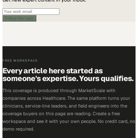
Follow this topic
FREE WORKSPACE
Every article here started as
someone's expertise. Yours qualifies.
This coverage is produced through MarketScale with
companies across Healthcare. The same platform turns your
clinicians, service-line leaders, and field engineers into the
coverage buyers on this page are reading. Create a free
workspace and see it with your own people. No credit card, no
demo required.