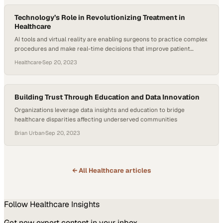
Technology’s Role in Revolutionizing Treatment in
Healthcare
AI tools and virtual reality are enabling surgeons to practice complex
procedures and make real-time decisions that improve patient
outcomes
Healthcare
·
Sep 20, 2023
Building Trust Through Education and Data Innovation
Organizations leverage data insights and education to bridge
healthcare disparities affecting underserved communities
Brian Urban
·
Sep 20, 2023
← All
Healthcare
articles
Follow
Healthcare
Insights
Get new expert content in your inbox.