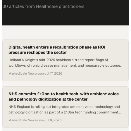
30
article
s
from
Healthcare
practitioners
Digital health enters a recalibration phase as ROI
pressure reshapes the sector
Holland & Knight's mid-2026 healthcare trend report flags AI
workflows, chronic disease management, and measurable outcomes
as the defining forces in digital he
MarketScale Newsroom
·
Jul 17, 2026
NHS commits £10bn to health tech, with ambient voice
and pathology digitization at the center
NHS England is rolling out integrated ambient voice technology and
pathology digitization as part of a £10bn tech funding commitment,
with reviews suggesting £4
MarketScale Newsroom
·
Jul 9, 2026