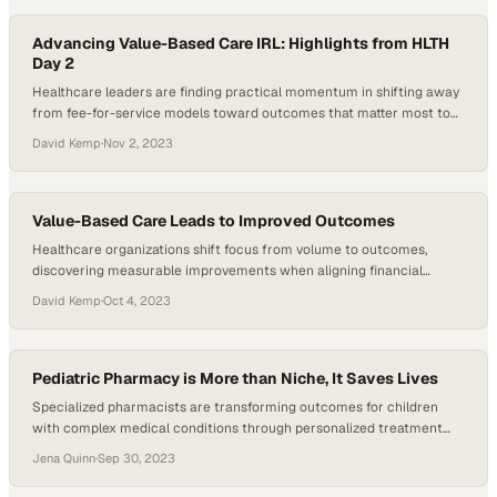
Advancing Value-Based Care IRL: Highlights from HLTH
Day 2
Healthcare leaders are finding practical momentum in shifting away
from fee-for-service models toward outcomes that matter most to
patients
David Kemp
·
Nov 2, 2023
Value-Based Care Leads to Improved Outcomes
Healthcare organizations shift focus from volume to outcomes,
discovering measurable improvements when aligning financial
incentives with patient results
David Kemp
·
Oct 4, 2023
Pediatric Pharmacy is More than Niche, It Saves Lives
Specialized pharmacists are transforming outcomes for children
with complex medical conditions through personalized treatment
approaches
Jena Quinn
·
Sep 30, 2023