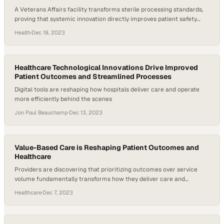
A Veterans Affairs facility transforms sterile processing standards,
proving that systemic innovation directly improves patient safety
outcomes
Health
·
Dec 19, 2023
Healthcare Technological Innovations Drive Improved
Patient Outcomes and Streamlined Processes
Digital tools are reshaping how hospitals deliver care and operate
more efficiently behind the scenes
Jon Paul Beauchamp
·
Dec 13, 2023
Value-Based Care is Reshaping Patient Outcomes and
Healthcare
Providers are discovering that prioritizing outcomes over service
volume fundamentally transforms how they deliver care and
measure success
Healthcare
·
Dec 7, 2023