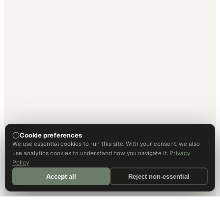
Cookie preferences
We use essential cookies to run this site. With your consent, we also
use analytics cookies to understand how you navigate it.
Privacy
Policy
Accept all
Reject non-essential