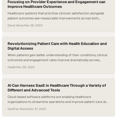
Focusing on Provider Experience and Engagement can
Improve Healthcare Outcomes
Healthcare systems that prioritize clinician satisfaction alongside
patient outcomes see measurable improvements across both
metrics
David Kemp
·
Nov 28, 2023
Revolutionizing Patient Care with Health Education and
Digital Access
When patients gain better understanding of their conditions, clinical
outcomes and engagement rates improve dramatically across
healthcare systems
Health
·
Nov 28, 2023
AI Can Harness SaaS in Healthcare Through a Variety of
Different and Advanced Tools
Cloud-based software platforms are enabling healthcare
organizations to streamline operations and improve patient care at
scale
Geoffrey Roche
·
Nov 27, 2023