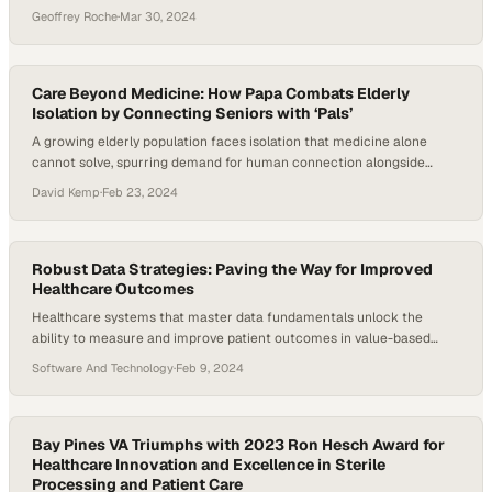
lowering expenses and expanding
Geoffrey Roche
·
Mar 30, 2024
Care Beyond Medicine: How Papa Combats Elderly
Isolation by Connecting Seniors with ‘Pals’
A growing elderly population faces isolation that medicine alone
cannot solve, spurring demand for human connection alongside
healthcare
David Kemp
·
Feb 23, 2024
Robust Data Strategies: Paving the Way for Improved
Healthcare Outcomes
Healthcare systems that master data fundamentals unlock the
ability to measure and improve patient outcomes in value-based
care models
Software And Technology
·
Feb 9, 2024
Bay Pines VA Triumphs with 2023 Ron Hesch Award for
Healthcare Innovation and Excellence in Sterile
Processing and Patient Care