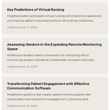
Key Predictions of Virtual Nursing
Hospital leaders anticipate virtual nursing will streamline operations
and improve patient outcomes without eliminating traditional
bedside care
Healthcare
·
Aug 13, 2024
Assessing Vendors in the Exploding Remote Monitoring
Space
Healthcare leaders need a framework for evaluating which
monitoring vendors will deliver sustainable innovation and real
patient value
Healthcare
·
Aug 12, 2024
Transforming Patient Engagement with Effective
Communication Software
Healthcare systems that master patient communication see
measurable improvements in engagement, outcomes, and
operational performance
Healthcare
·
Aug 12, 2024