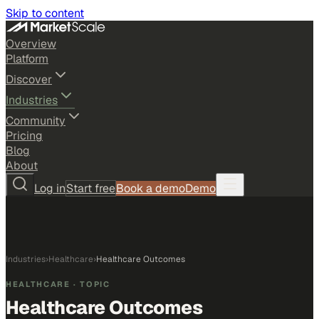
Skip to content
Overview
Platform
Discover
Industries
Community
Pricing
Blog
About
Log in
Start free
Book a demo
Demo
Industries
›
Healthcare
›
Healthcare Outcomes
HEALTHCARE
· TOPIC
Healthcare Outcomes