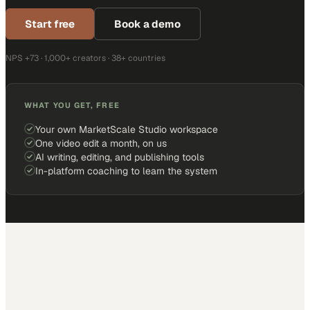
Start free
Book a demo
NPS +73 · 1,000+ creators · 38+ countries
WHAT YOU GET, FREE
Your own MarketScale Studio workspace
One video edit a month, on us
AI writing, editing, and publishing tools
In-platform coaching to learn the system