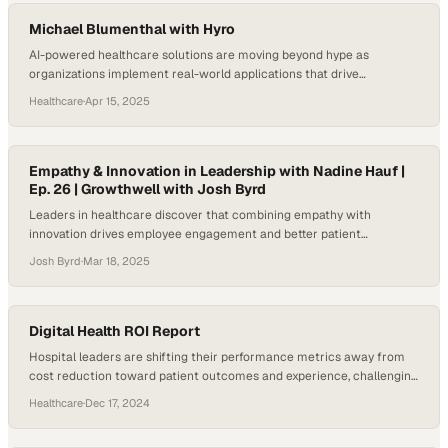
personal journey from caregiving as…
Michael Blumenthal with Hyro
AI-powered healthcare solutions are moving beyond hype as
organizations implement real-world applications that drive
measurable outcomes
Healthcare
·
Apr 15, 2025
Empathy & Innovation in Leadership with Nadine Hauf |
Ep. 26 | Growthwell with Josh Byrd
Leaders in healthcare discover that combining empathy with
innovation drives employee engagement and better patient
outcomes in complex systems
Josh Byrd
·
Mar 18, 2025
Digital Health ROI Report
Hospital leaders are shifting their performance metrics away from
cost reduction toward patient outcomes and experience, challenging
vendor claims in the digita
Healthcare
·
Dec 17, 2024