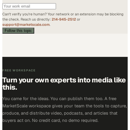
Can't verify you're human? Your network or an extension may be blocking
the check. Reach us directly:
214-945-2512
or
support@marketscale.com
.
Follow this topic
FREE WORKSPACE
Turn your own experts into media like
this.
You came for the ideas. You can publish them too. A free
MarketScale workspace gives your team the tools to capture,
produce, and distribute video, podcasts, and articles that
buyers act on. No credit card, no demo required.