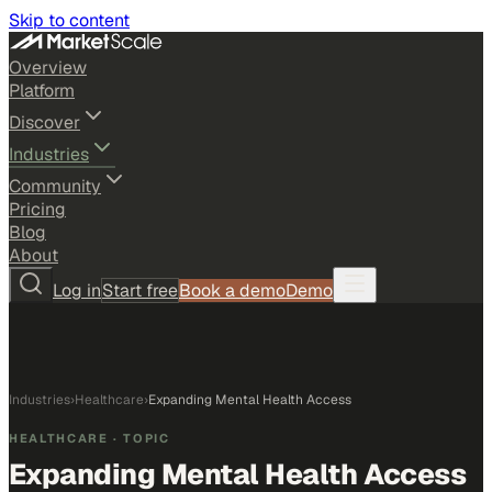
Skip to content
Overview
Platform
Discover
Industries
Community
Pricing
Blog
About
Log in
Start free
Book a demo
Demo
Industries
›
Healthcare
›
Expanding Mental Health Access
HEALTHCARE
· TOPIC
Expanding Mental Health Access