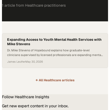
1
article
from
Healthcare
practitioners
Expanding Access to Youth Mental Health Services with
Mike Stevens
Dr. Mike Stevens of Hopebound explains how graduate-level
clinicians supervised by licensed professionals are expanding mental
health access for youth ages 10–2
James Leuthe
·
May 30, 2026
← All
Healthcare
articles
Follow
Healthcare
Insights
Get new expert content in your inbox.