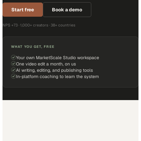
Start free
Book a demo
NPS +73 · 1,000+ creators · 38+ countries
WHAT YOU GET, FREE
Your own MarketScale Studio workspace
One video edit a month, on us
AI writing, editing, and publishing tools
In-platform coaching to learn the system