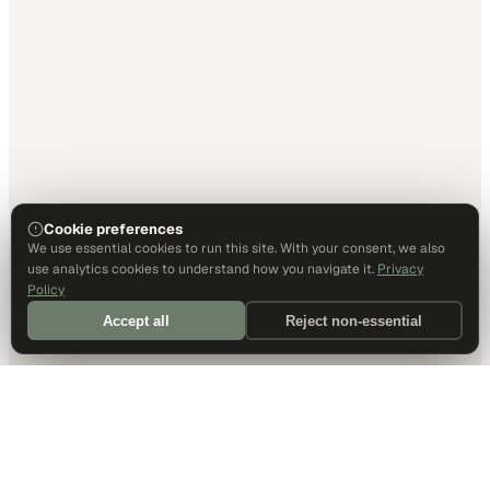
Cookie preferences
We use essential cookies to run this site. With your consent, we also
use analytics cookies to understand how you navigate it.
Privacy
Policy
Accept all
Reject non-essential