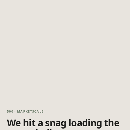
500 · MARKETSCALE
We hit a snag loading the