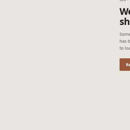
We
sh
Some
has b
to lo
R