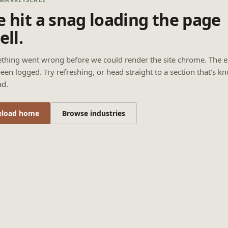
 hit a snag loading the page
ell.
thing went wrong before we could render the site chrome. The e
een logged. Try refreshing, or head straight to a section that’s k
ad.
eload home
Browse industries