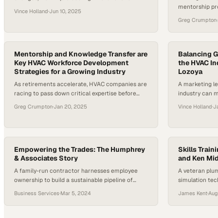
mentorship pr
bridging labor gaps, the HVAC world is evolving
Vince Holland
·
Jun 10, 2025
contractors c
rapidly. With sustainability and efficiency
Greg Crumpton
·
building susta
becoming central themes, it’s a critical moment
for rethinking solutions and workforce
development. The stakes are high—data centers
alone, for instance, are expected to account for
Mentorship and Knowledge Transfer are
Balancing G
Key HVAC Workforce Development
the HVAC In
3-4% of global…
Strategies for a Growing Industry
Lozoya
As retirements accelerate, HVAC companies are
A marketing l
racing to pass down critical expertise before
industry can 
institutional knowledge walks out the door
labor shortag
Greg Crumpton
·
Jan 20, 2025
Vince Holland
·
J
Empowering the Trades: The Humphrey
Skills Train
& Associates Story
and Ken Mi
A family-run contractor harnesses employee
A veteran plu
ownership to build a sustainable pipeline of
simulation tec
skilled workers for the future
development i
Business Services
·
Mar 5, 2024
James Kent
·
Aug