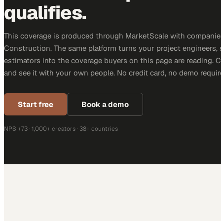
qualifies.
This coverage is produced through MarketScale with companie
Construction. The same platform turns your project engineers,
estimators into the coverage buyers on this page are reading. 
and see it with your own people. No credit card, no demo requir
Start free
Book a demo
NPS +73 · 1,000+ creators · 38+ countries