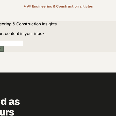
← All
Engineering & Construction
articles
eering & Construction
Insights
t content in your inbox.
ic
ed as
urs