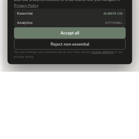
Privacy Policy
Essential
ALWAYS ON
Analytics
OPTIONAL
Accept all
Reject non-essential
You can change your preference at any time via the
cookie settings
in our
privacy policy.