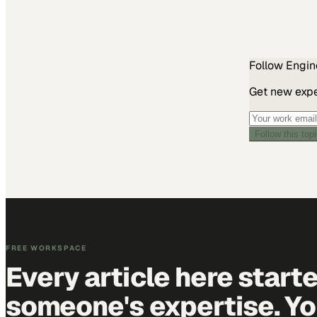
Follow
Engin
Get new exper
Follow this top
FREE WORKSPACE
Every article here start
someone's expertise. Yo