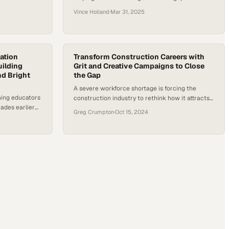
trades talent
Vince Holland
·
Mar 31, 2025
ation
Transform Construction Careers with
uilding
Grit and Creative Campaigns to Close
nd Bright
the Gap
A severe workforce shortage is forcing the
hing educators
construction industry to rethink how it attracts
ades earlier
and retains talent for the next generation
Greg Crumpton
·
Oct 15, 2024