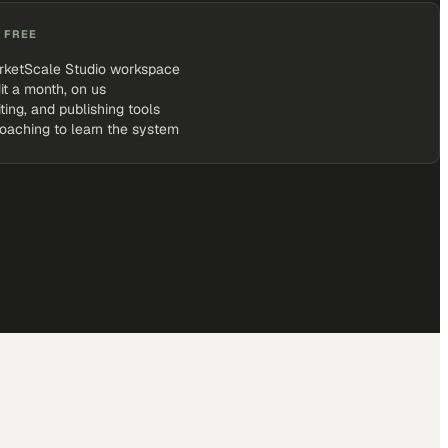
 FREE
rketScale Studio workspace
it a month, on us
iting, and publishing tools
coaching to learn the system