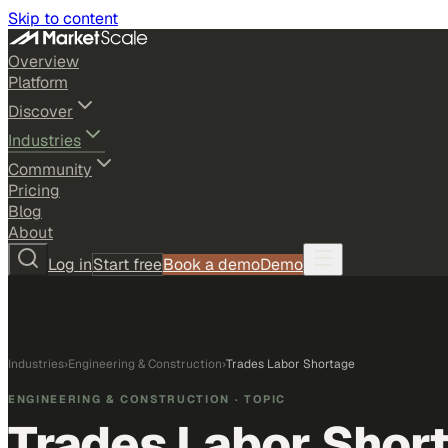
Skip to content
Overview
Platform
Discover
Industries
Community
Pricing
Blog
About
Log in
Start free
Book a demo
Demo
Industries
›
Engineering & Construction
›
Trades Labor Shortage
ENGINEERING & CONSTRUCTION
· TOPIC
Trades Labor Shor