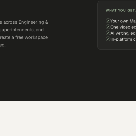
WHAT YOU GET,
Your own Ma
s across Engineering &
One video ed
 superintendents, and
AI writing, ed
Create a free workspace
In-platform 
ed.