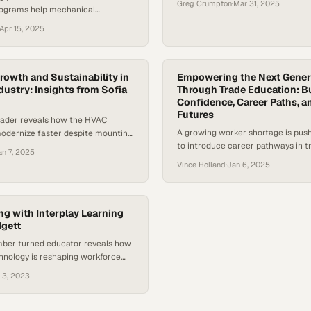
Greg Crumpton
·
Mar 31, 2025
ograms help mechanical
ombat labor shortages while
Apr 15, 2025
inable teams
rowth and Sustainability in
Empowering the Next Gener
dustry: Insights from Sofia
Through Trade Education: B
Confidence, Career Paths, a
Futures
eader reveals how the HVAC
A growing worker shortage is pus
modernize faster despite mounting
to introduce career pathways in tr
es and resistance to change
an 7, 2025
than ever before
Vince Holland
·
Jan 6, 2025
ing with Interplay Learning
dgett
mber turned educator reveals how
hnology is reshaping workforce
n the trades
 3, 2023