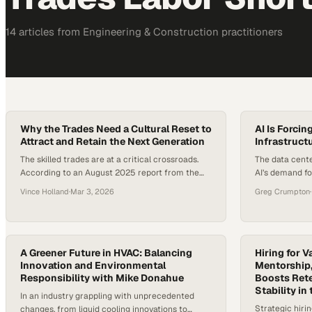
14
article
s
from
Engineering & Construction
practitioners
Why the Trades Need a Cultural Reset to
AI Is Forcin
Attract and Retain the Next Generation
Infrastructu
The skilled trades are at a critical crossroads.
The data cente
According to an August 2025 report from the
AI’s demand fo
Institute for Women’s Policy Research (IWPR),
scalable infra
Vince Holland
·
Mar 3, 2026
Greg Crumpton
·
the number of women working in construction
average rack 
and extraction occupations rose to 366,360 in
doubled in jus
2024, the highest level ever recorded. Yet
approximately 
despite that growth, women still account for
hit 30 kW by 2
only about 4.3% of construction…
A Greener Future in HVAC: Balancing
demand is pro
Hiring for V
Innovation and Environmental
Mentorship,
Responsibility with Mike Donahue
Boosts Ret
Stability in
In an industry grappling with unprecedented
Strategic hiri
changes, from liquid cooling innovations to