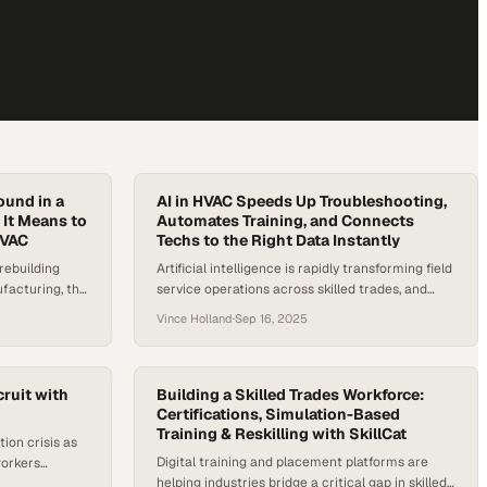
ound in a
AI in HVAC Speeds Up Troubleshooting,
 It Means to
Automates Training, and Connects
HVAC
Techs to the Right Data Instantly
rebuilding
Artificial intelligence is rapidly transforming field
facturing, the
service operations across skilled trades, and
their moment in
HVAC is no exception. AI in HVAC is reshaping
Vince Holland
·
Sep 16, 2025
r shortage in
how technicians access information,
s are hungry
troubleshoot systems, and stay productive on
cians—and
the job. As the industry faces an ongoing labor
 like never
shortage and rising equipment complexity, the
ruit with
Building a Skilled Trades Workforce:
need for smarter tools is urgent, especially as…
Certifications, Simulation-Based
Training & Reskilling with SkillCat
tion crisis as
Digital training and placement platforms are
workers
helping industries bridge a critical gap in skilled