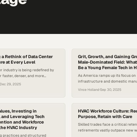
g a Rethink of Data Center
Grit, Growth, and Gaining Gr
re at Every Level
Male-Dominated Field: What
Be a Young Female Tech in 
r industry is being redefined by
As America ramps up its focus on 
r faster, denser, and more
infrastructure and domestic manu
structure. According to McKinsey,
Dec 29, 2025
skilled trades are finally getting 
power densities have more than
Vince Holland
·
Sep 30, 2025
the spotlight. With a national labo
t two years. It went from
HVAC and related fields, companie
8 kW to 17 kW, and is expected to
for the next generation of techni
027. Global data center power
women are stepping into the space
jected…
alues, Investing in
HVAC Workforce Culture: Rec
 and Leveraging Tech
before. Only 2 percent…
Purpose, Retain with Care
ention and Workforce
Skilled trades face a critical reten
 the HVAC Industry
retirements vastly outpace new 
ng practices and structured
entering the field