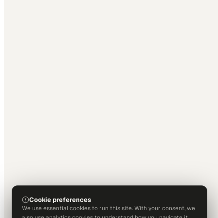
Cookie preferences
We use essential cookies to run this site. With your consent, we
also use analytics cookies to understand how you navigate it.