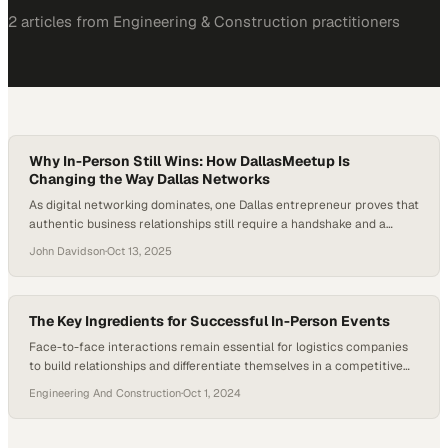
2
article
s
from
Engineering & Construction
practitioners
Why In-Person Still Wins: How DallasMeetup Is
Changing the Way Dallas Networks
As digital networking dominates, one Dallas entrepreneur proves that
authentic business relationships still require a handshake and a
conversation
John Davidson
·
Oct 13, 2025
The Key Ingredients for Successful In-Person Events
Face-to-face interactions remain essential for logistics companies
to build relationships and differentiate themselves in a competitive
marketplace
Engineering And Construction
·
Oct 1, 2024