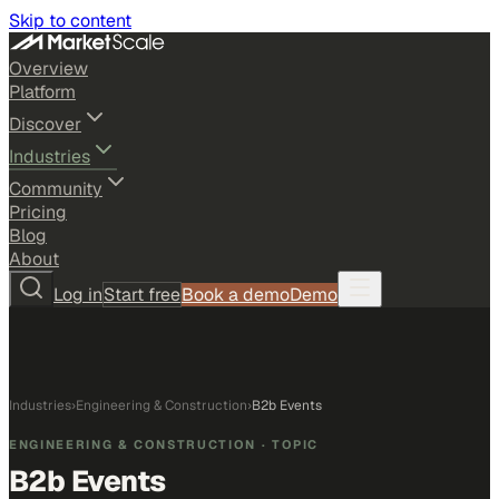
Skip to content
Overview
Platform
Discover
Industries
Community
Pricing
Blog
About
Log in
Start free
Book a demo
Demo
Industries
›
Engineering & Construction
›
B2b Events
ENGINEERING & CONSTRUCTION
· TOPIC
B2b Events