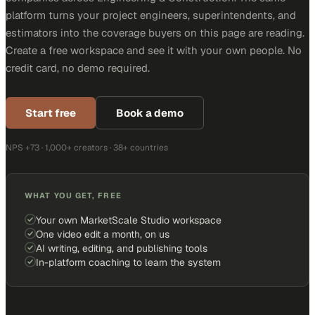
platform turns your project engineers, superintendents, and
estimators into the coverage buyers on this page are reading.
Create a free workspace and see it with your own people. No
credit card, no demo required.
Start free
Book a demo
NPS +73 · 1,000+ creators · 38+ countries
WHAT YOU GET, FREE
Your own MarketScale Studio workspace
One video edit a month, on us
AI writing, editing, and publishing tools
In-platform coaching to learn the system