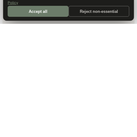
Policy
Accept all
Reject non-essential
DALLAS HQ
901 Main Street, Suite 5300