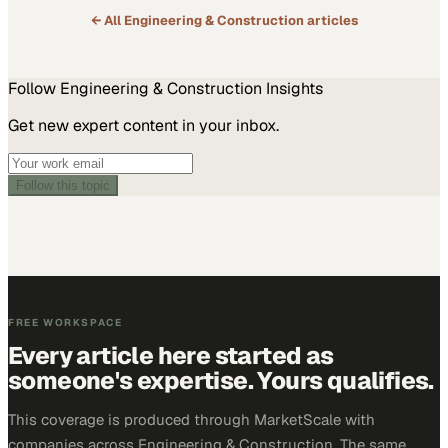
← All
Engineering & Construction
articles
Follow
Engineering & Construction
Insights
Get new expert content in your inbox.
Follow this topic
FREE WORKSPACE
Every article here started as
someone's expertise. Yours qualifies.
This coverage is produced through MarketScale with
companies across Engineering & Construction. The same