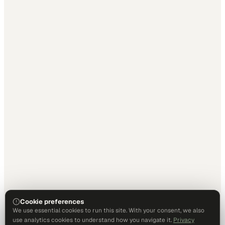
Cookie preferences
We use essential cookies to run this site. With your consent, we also
use analytics cookies to understand how you navigate it.
Privacy