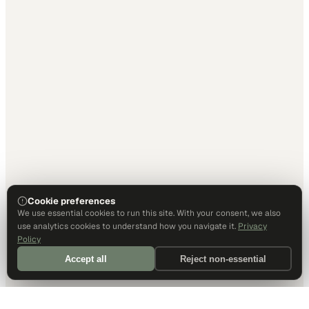
Cookie preferences
We use essential cookies to run this site. With your consent, we also
use analytics cookies to understand how you navigate it.
Privacy
Policy
Accept all
Reject non-essential