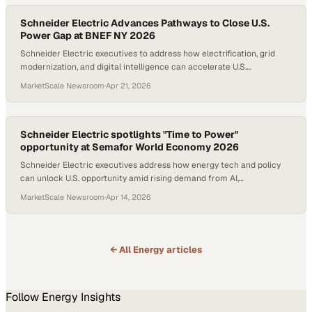
Automation (SDA) — via EcoStruxure™ Automation Processor 310
and EcoStruxure™ Foxboro™ Edge Communication Node
Schneider Electric Advances Pathways to Close U.S.
Power Gap at BNEF NY 2026
Schneider Electric executives to address how electrification, grid
modernization, and digital intelligence can accelerate U.S.
competitiveness; New research highlights the smart orchestration
MarketScale Newsroom
·
Apr 21, 2026
of distributed energy resources as cost-effective alternatives to
traditional grid expansion
Schneider Electric spotlights "Time to Power"
opportunity at Semafor World Economy 2026
Schneider Electric executives address how energy tech and policy
can unlock U.S. opportunity amid rising demand from AI,
electrification, and industrial growth; Company unveils new report
MarketScale Newsroom
·
Apr 14, 2026
showing automation and digital intelligence innovations can provide
smart charging that's 10X cheaper than traditional grid upgrades
← All
Energy
articles
Follow
Energy
Insights