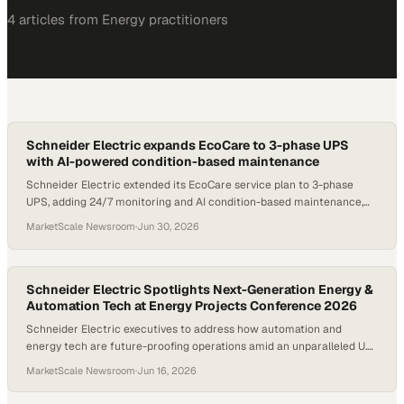
4
article
s
from
Energy
practitioners
Schneider Electric expands EcoCare to 3-phase UPS
with AI-powered condition-based maintenance
Schneider Electric extended its EcoCare service plan to 3-phase
UPS, adding 24/7 monitoring and AI condition-based maintenance,
with customers reporting up to 70% less unplanned downtime.
MarketScale Newsroom
·
Jun 30, 2026
Schneider Electric Spotlights Next-Generation Energy &
Automation Tech at Energy Projects Conference 2026
Schneider Electric executives to address how automation and
energy tech are future-proofing operations amid an unparalleled U.S.
energy expansion; The company also released two next-generation
MarketScale Newsroom
·
Jun 16, 2026
innovations that advance the first open, software-defined distributed
control system — EcoStruxure™ Foxboro™ Software Defined