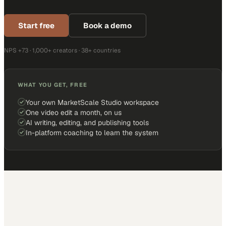
Start free
Book a demo
NPS +73 · 1,000+ creators · 38+ countries
WHAT YOU GET, FREE
Your own MarketScale Studio workspace
One video edit a month, on us
AI writing, editing, and publishing tools
In-platform coaching to learn the system