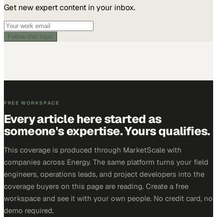
Get new expert content in your inbox.
Follow this topic
FREE WORKSPACE
Every article here started as
someone's expertise. Yours qualifies.
This coverage is produced through MarketScale with
companies across Energy. The same platform turns your field
engineers, operations leads, and project developers into the
coverage buyers on this page are reading. Create a free
workspace and see it with your own people. No credit card, no
demo required.