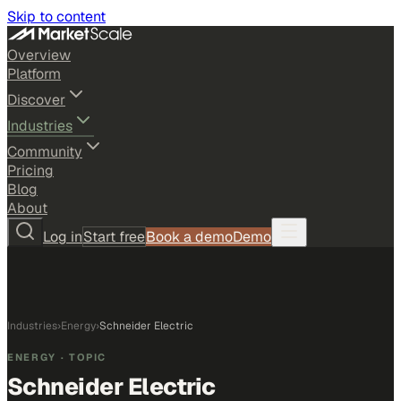
Skip to content
Overview
Platform
Discover
Industries
Community
Pricing
Blog
About
Log in
Start free
Book a demo
Demo
Industries
›
Energy
›
Schneider Electric
ENERGY
· TOPIC
Schneider Electric