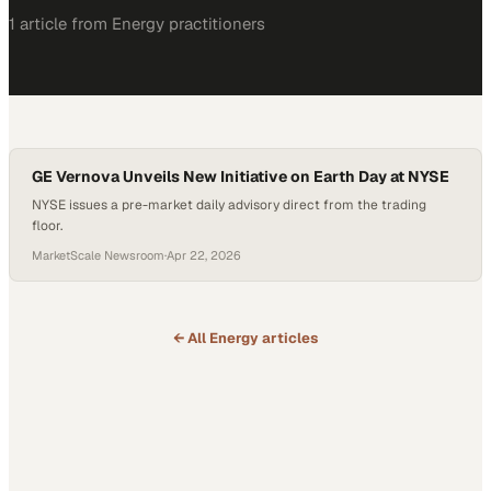
1
article
from
Energy
practitioners
GE Vernova Unveils New Initiative on Earth Day at NYSE
NYSE issues a pre-market daily advisory direct from the trading
floor.
MarketScale Newsroom
·
Apr 22, 2026
← All
Energy
articles