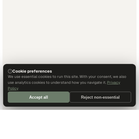
Cookie preferences
We use essential cookies to run this site. With your consent, we also
use analytics cookies to understand how you navigate it.
Privacy
Policy
Accept all
Reject non-essential