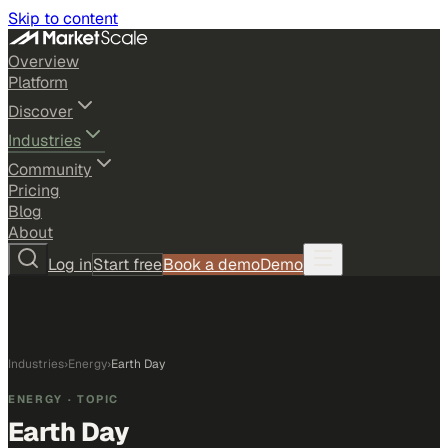
Skip to content
Overview
Platform
Discover
Industries
Community
Pricing
Blog
About
Log in
Start free
Book a demo
Demo
Industries
›
Energy
›
Earth Day
ENERGY
· TOPIC
Earth Day