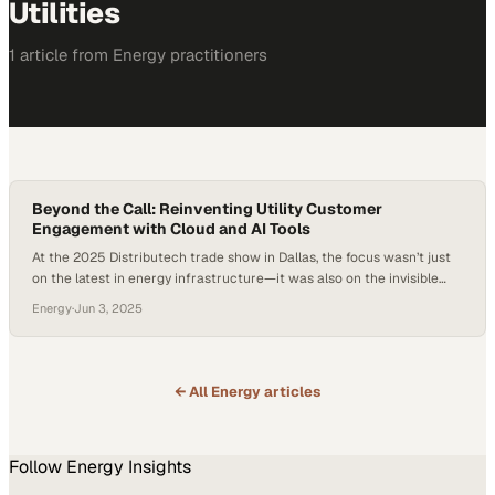
Utilities
1
article
from
Energy
practitioners
Beyond the Call: Reinventing Utility Customer
Engagement with Cloud and AI Tools
At the 2025 Distributech trade show in Dallas, the focus wasn’t just
on the latest in energy infrastructure—it was also on the invisible
front line of utility operations: the contact center. With customer
Energy
·
Jun 3, 2025
expectations rising and regulatory pressure intensifying, utility
companies are discovering that outdated voice systems are no
longer just a nuisance—they’re a…
← All
Energy
articles
Follow
Energy
Insights