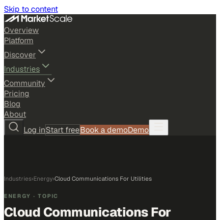
Skip to content
Overview
Platform
Discover
Industries
Community
Pricing
Blog
About
Log in
Start free
Book a demo
Demo
Industries
›
Energy
›
Cloud Communications For Utilities
ENERGY
· TOPIC
Cloud Communications For