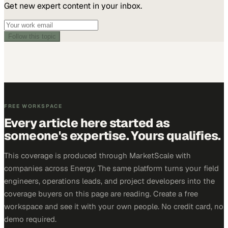
Get new expert content in your inbox.
Follow this topic
FREE WORKSPACE
Every article here started as
someone's expertise. Yours qualifies.
This coverage is produced through MarketScale with
companies across Energy. The same platform turns your field
engineers, operations leads, and project developers into the
coverage buyers on this page are reading. Create a free
workspace and see it with your own people. No credit card, no
demo required.