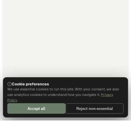
Cookie preferences
We use essential cookies to run this site. With your consent, we also
use analytics cookies to understand how you navigate it.
Privacy
Policy
Accept all
Reject non-essential