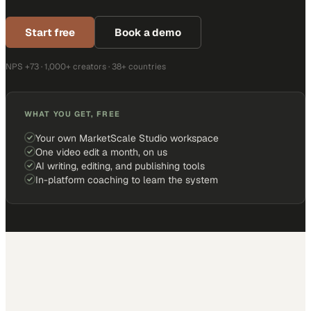
Start free
Book a demo
NPS +73 · 1,000+ creators · 38+ countries
WHAT YOU GET, FREE
Your own MarketScale Studio workspace
One video edit a month, on us
AI writing, editing, and publishing tools
In-platform coaching to learn the system