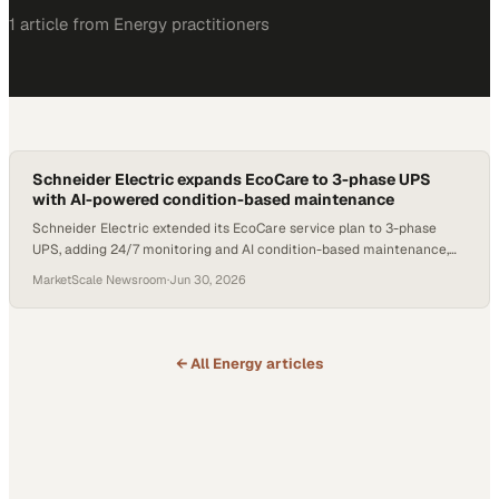
1
article
from
Energy
practitioners
Schneider Electric expands EcoCare to 3-phase UPS
with AI-powered condition-based maintenance
Schneider Electric extended its EcoCare service plan to 3-phase
UPS, adding 24/7 monitoring and AI condition-based maintenance,
with customers reporting up to 70% less unplanned downtime.
MarketScale Newsroom
·
Jun 30, 2026
← All
Energy
articles