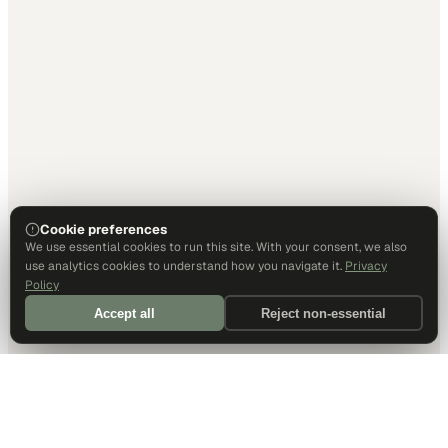
Cookie preferences
We use essential cookies to run this site. With your consent, we also
use analytics cookies to understand how you navigate it.
Privacy
Policy
Accept all
Reject non-essential