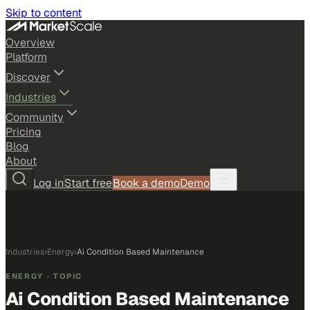
Skip to content
Overview
Platform
Discover
Industries
Community
Pricing
Blog
About
Log in
Start free
Book a demo
Demo
Industries
›
Energy
›
Ai Condition Based Maintenance
ENERGY
· TOPIC
Ai Condition Based Maintenance