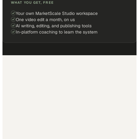
WHAT YOU GET, FREE
Your own MarketScale Studio workspace
One video edit a month, on us
AI writing, editing, and publishing tools
In-platform coaching to learn the system