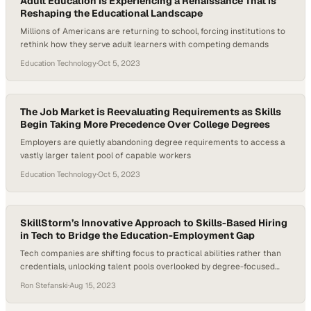
Adult Education is Experiencing a Renaissance That is
Reshaping the Educational Landscape
Millions of Americans are returning to school, forcing institutions to
rethink how they serve adult learners with competing demands
Education Technology
·
Oct 5, 2023
The Job Market is Reevaluating Requirements as Skills
Begin Taking More Precedence Over College Degrees
Employers are quietly abandoning degree requirements to access a
vastly larger talent pool of capable workers
Education Technology
·
Oct 5, 2023
SkillStorm’s Innovative Approach to Skills-Based Hiring
in Tech to Bridge the Education-Employment Gap
Tech companies are shifting focus to practical abilities rather than
credentials, unlocking talent pools overlooked by degree-focused
hiring practices
Ron Stefanski
·
Aug 15, 2023