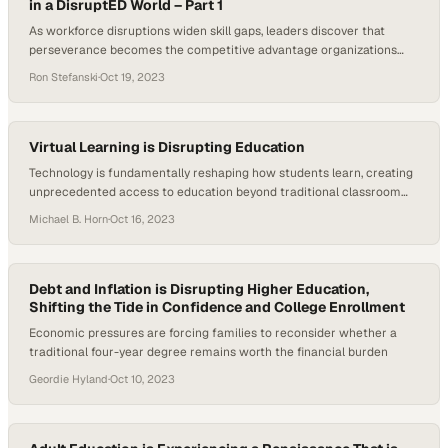
in a DisruptED World – Part 1
As workforce disruptions widen skill gaps, leaders discover that
perseverance becomes the competitive advantage organizations
can't ignore
Ron Stefanski
·
Oct 19, 2023
Virtual Learning is Disrupting Education
Technology is fundamentally reshaping how students learn, creating
unprecedented access to education beyond traditional classroom
walls
Michael B. Horn
·
Oct 16, 2023
Debt and Inflation is Disrupting Higher Education,
Shifting the Tide in Confidence and College Enrollment
Economic pressures are forcing families to reconsider whether a
traditional four-year degree remains worth the financial burden
Geordie Hyland
·
Oct 10, 2023