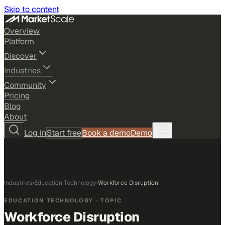
Skip to content
Overview
Platform
Discover
Industries
Community
Pricing
Blog
About
Log in
Start free
Book a demo
Demo
Industries
›
Education Technology
›
Workforce Disruption
EDUCATION TECHNOLOGY
· TOPIC
Workforce Disruption