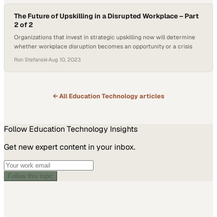
The Future of Upskilling in a Disrupted Workplace – Part
2 of 2
Organizations that invest in strategic upskilling now will determine
whether workplace disruption becomes an opportunity or a crisis
Ron Stefanski
·
Aug 10, 2023
← All
Education Technology
articles
Follow
Education Technology
Insights
Get new expert content in your inbox.
Follow this topic