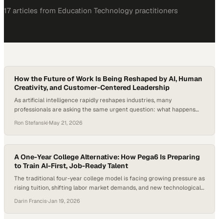
17
article
s
from
Education Technology
practitioners
How the Future of Work Is Being Reshaped by AI, Human
Creativity, and Customer-Centered Leadership
As artificial intelligence rapidly reshapes industries, many
professionals are asking the same urgent question: what happens
when AI starts replacing not just repetitive tasks, but the
Ron Stefanski
·
May 21, 2026
foundational entry-level roles that once launched careers?
According to Goldman Sachs Research,
A One-Year College Alternative: How Pega6 Is Preparing
to Train AI-First, Job-Ready Talent
The traditional four-year college model is facing growing pressure as
rising tuition, shifting labor market demands, and new technological
realities expose gaps between education and employment outcomes.
Darin Francis
·
Jan 19, 2026
Confidence in the traditional college pathway is eroding among
parents, students, and employers as rising costs and persistent skills