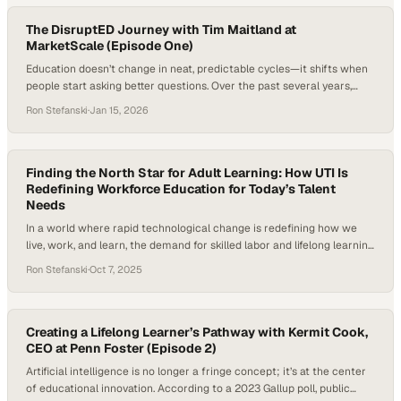
gaps collide with the reality that many new…
The DisruptED Journey with Tim Maitland at
MarketScale (Episode One)
Education doesn’t change in neat, predictable cycles—it shifts when
people start asking better questions. Over the past several years,
those questions have become louder and more urgent, driven by
Ron Stefanski
·
Jan 15, 2026
workforce disruption, new technologies, and a growing demand for
learning that actually prepares people for real life. At the same time,
media itself has evolved, favoring…
Finding the North Star for Adult Learning: How UTI Is
Redefining Workforce Education for Today’s Talent
Needs
In a world where rapid technological change is redefining how we
live, work, and learn, the demand for skilled labor and lifelong learning
has never been higher. From electric vehicle repair to advanced
Ron Stefanski
·
Oct 7, 2025
diagnostics in healthcare, the U.S. faces a widening talent gap in the
skilled trades and allied health industries. According to the…
Creating a Lifelong Learner’s Pathway with Kermit Cook,
CEO at Penn Foster (Episode 2)
Artificial intelligence is no longer a fringe concept; it’s at the center
of educational innovation. According to a 2023 Gallup poll, public