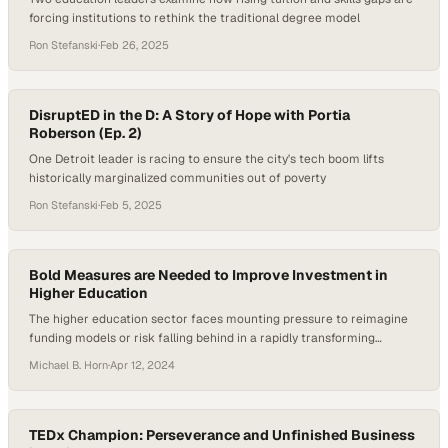
forcing institutions to rethink the traditional degree model
Ron Stefanski
·
Feb 26, 2025
DisruptED in the D: A Story of Hope with Portia
Roberson (Ep. 2)
One Detroit leader is racing to ensure the city's tech boom lifts
historically marginalized communities out of poverty
Ron Stefanski
·
Feb 5, 2025
Bold Measures are Needed to Improve Investment in
Higher Education
The higher education sector faces mounting pressure to reimagine
funding models or risk falling behind in a rapidly transforming
landscape
Michael B. Horn
·
Apr 12, 2024
TEDx Champion: Perseverance and Unfinished Business