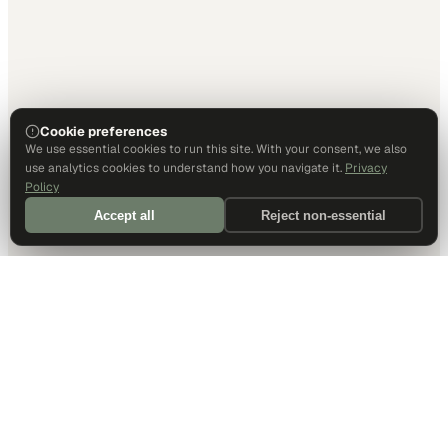
Cookie preferences
We use essential cookies to run this site. With your consent, we also
use analytics cookies to understand how you navigate it.
Privacy
Policy
Accept all
Reject non-essential