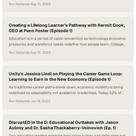
confidence in higher education has dropped from 57% in 2015 to 36%
Ron Stefanski
·
Aug 13, 2025
in 2023, largely due to concerns around cost, value, and workforce
preparedness. In a landscape where AI tools are swiftly…
Creating a Lifelong Learner’s Pathway with Kermit Cook,
CEO at Penn Foster (Episode 1)
Education is in a period of rapid reinvention as technology, economic
pressures, and workforce needs redefine how people learn. College
costs continue to climb, with average tuition at private nonprofit
Ron Stefanski
·
Aug 12, 2025
four-year institutions now exceeding $43,000 a year. Even public
four-year colleges average over $11,000 annually for in-state
students, and public two-year programs cost more…
Unity’s Jessica Lindl on Playing the Career Game Loop:
Learning to Earn in the New Economy (Episode 1)
As traditional career paths break down, economic mobility is being
redefined by adaptability, not academic credentials. Today, 52% of
college graduates are underemployed a year after graduation,
Ron Stefanski
·
Jun 16, 2025
working in roles that don’t require a four-year degree. Meanwhile,
networking strategies like informational interviews yield one job offer
per 12 conversations—far more effective than the one-in-200…
DisruptED in the D: Educational Outtakes with Jason
Aubrey and Dr. Sasha Thackaberry-Voinovich (Ep. 1)
Two education leaders examine how rising tuition and skills gaps are