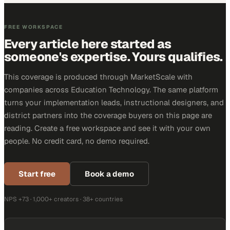
FREE WORKSPACE
Every article here started as
someone's expertise. Yours qualifies.
This coverage is produced through MarketScale with
companies across Education Technology. The same platform
turns your implementation leads, instructional designers, and
district partners into the coverage buyers on this page are
reading. Create a free workspace and see it with your own
people. No credit card, no demo required.
Start free
Book a demo
NPS +73 · 1,000+ creators · 38+ countries