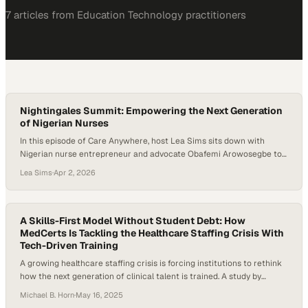
7
article
s
from
Education Technology
practitioners
Nightingales Summit: Empowering the Next Generation
of Nigerian Nurses
In this episode of Care Anywhere, host Lea Sims sits down with
Nigerian nurse entrepreneur and advocate Obafemi Arowosegbe to
discuss leadership, mentorship, and the future of nursing in Africa.
Lea Sims
·
Apr 2, 2026
While still a nursing student, Obafemi founded the Nightingale
Summit, a growing conference designed to empower nursing
students and early-career nurses with leadership skills,…
A Skills-First Model Without Student Debt: How
MedCerts Is Tackling the Healthcare Staffing Crisis With
Tech-Driven Training
A growing healthcare staffing crisis is forcing institutions to rethink
how the next generation of clinical talent is trained. A study by
Mercer and Lightcast, cited by the American Hospital Association,
Michael B. Horn
·
May 16, 2025
projects that the U.S. could be short of as many as 100,000 critical