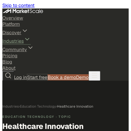
Skip to content
Overview
Platform
Discover
Industries
Community
Pricing
Blog
About
Log in
Start free
Book a demo
Demo
Industries
›
Education Technology
›
Healthcare Innovation
EDUCATION TECHNOLOGY
· TOPIC
Healthcare Innovation