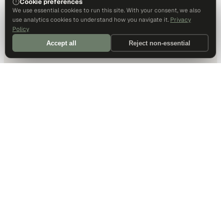
Cookie preferences
We use essential cookies to run this site. With your consent, we also
use analytics cookies to understand how you navigate it.
Privacy
Policy
Accept all
Reject non-essential