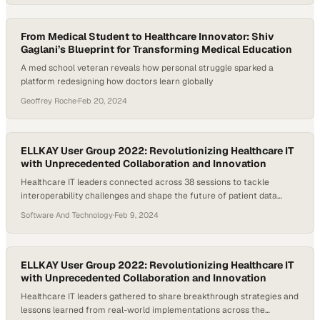
healthcare workers by 2028. This urgent gap is pushing innovators
to…
From Medical Student to Healthcare Innovator: Shiv
Gaglani’s Blueprint for Transforming Medical Education
A med school veteran reveals how personal struggle sparked a
platform redesigning how doctors learn globally
Geoffrey Roche
·
Feb 20, 2024
ELLKAY User Group 2022: Revolutionizing Healthcare IT
with Unprecedented Collaboration and Innovation
Healthcare IT leaders connected across 38 sessions to tackle
interoperability challenges and shape the future of patient data
systems
Software And Technology
·
Feb 9, 2024
ELLKAY User Group 2022: Revolutionizing Healthcare IT
with Unprecedented Collaboration and Innovation
Healthcare IT leaders gathered to share breakthrough strategies and
lessons learned from real-world implementations across the