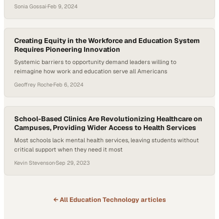
industry
Sonia Gossai
·
Feb 9, 2024
Creating Equity in the Workforce and Education System
Requires Pioneering Innovation
Systemic barriers to opportunity demand leaders willing to
reimagine how work and education serve all Americans
Geoffrey Roche
·
Feb 6, 2024
School-Based Clinics Are Revolutionizing Healthcare on
Campuses, Providing Wider Access to Health Services
Most schools lack mental health services, leaving students without
critical support when they need it most
Kevin Stevenson
·
Sep 29, 2023
← All
Education Technology
articles