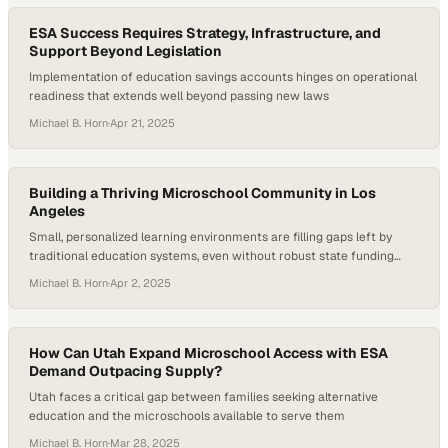
just a…
ESA Success Requires Strategy, Infrastructure, and
Support Beyond Legislation
Implementation of education savings accounts hinges on operational
readiness that extends well beyond passing new laws
Michael B. Horn
·
Apr 21, 2025
Building a Thriving Microschool Community in Los
Angeles
Small, personalized learning environments are filling gaps left by
traditional education systems, even without robust state funding
support
Michael B. Horn
·
Apr 2, 2025
How Can Utah Expand Microschool Access with ESA
Demand Outpacing Supply?
Utah faces a critical gap between families seeking alternative
education and the microschools available to serve them
Michael B. Horn
·
Mar 28, 2025