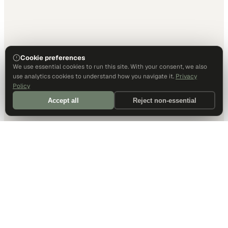
Cookie preferences
We use essential cookies to run this site. With your consent, we also
use analytics cookies to understand how you navigate it.
Privacy
Policy
Accept all
Reject non-essential