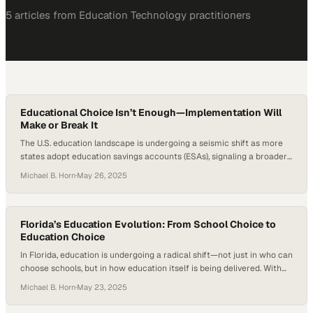
5
article
s
from
Education Technology
practitioners
Educational Choice Isn’t Enough—Implementation Will
Make or Break It
The U.S. education landscape is undergoing a seismic shift as more
states adopt education savings accounts (ESAs), signaling a broader
push toward personalized, parent-directed learning and broader
Michael B. Horn
·
May 26, 2025
educational choice. With over a dozen states now offering universal
ESA programs, debates around school choice have reached a new
level of urgency. Throughout 2024, enthusiasm for…
Florida’s Education Evolution: From School Choice to
Education Choice
In Florida, education is undergoing a radical shift—not just in who can
choose schools, but in how education itself is being delivered. With
over 500,000 students now receiving state scholarships and more
Michael B. Horn
·
May 23, 2025
than 80,000 families engaging in a la carte learning through
education savings accounts (ESAs), the Sunshine State is no longer