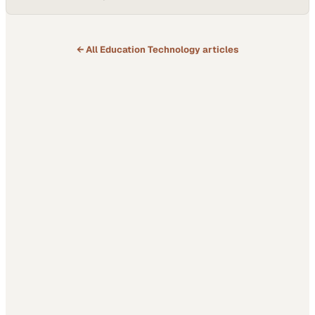
← All
Education Technology
articles