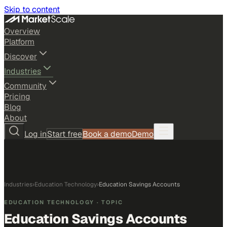
Skip to content
Overview
Platform
Discover
Industries
Community
Pricing
Blog
About
Log in
Start free
Book a demo
Demo
Industries
›
Education Technology
›
Education Savings Accounts
EDUCATION TECHNOLOGY
· TOPIC
Education Savings Accounts