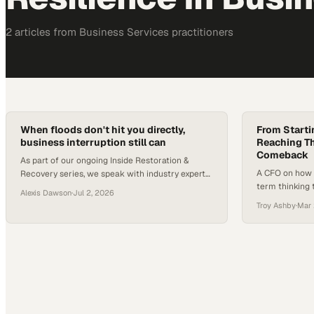
2
article
s
from
Business Services
practitioners
When floods don't hit you directly,
From Starti
business interruption still can
Reaching Th
Comeback
As part of our ongoing Inside Restoration &
A CFO on how r
Recovery series, we speak with industry experts
term thinking 
about the trends, risks, and best practices
Alexis Dawson
·
Jul 2, 2026
country into a 
shaping restoration, disaster preparedness, and
Troy Ashby
·
Mar 
business resilience. In this installment, we
explore an often-overlooked flood risk: business
interruptions caused b