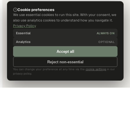
Cookie preferences
We use essential cookies to run this site. With your consent, we
also use analytics cookies to understand how you navigate it.
Privacy Policy
Essential
ALWAYS ON
Analytics
OPTIONAL
Accept all
Reject non-essential
You can change your preference at any time via the
cookie settings
in our
privacy policy.