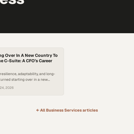
ng Over In A New Country To
e C-Suite: A CFO’s Career
esilience, adaptability, and long-
turned starting over in a new
path to the C-suite.
24, 2026
← All
Business Services
articles