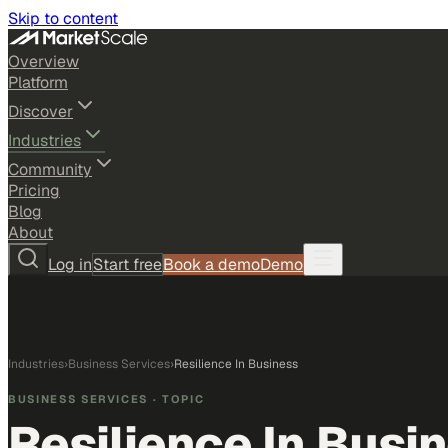
Skip to content
Overview
Platform
Discover
Industries
Community
Pricing
Blog
About
Log in
Start free
Book a demo
Demo
Industries
›
Business Services
›
Resilience In Business
BUSINESS SERVICES
· TOPIC
Resilience In Busi