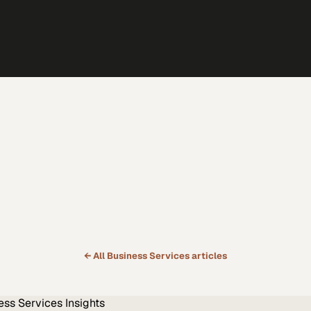
← All
Business Services
articles
ess Services
Insights