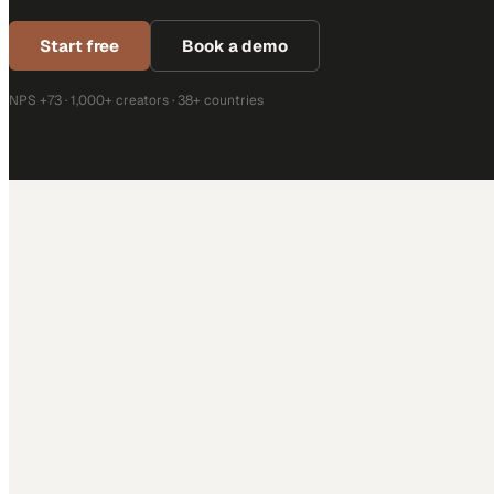
Start free
Book a demo
NPS +73 · 1,000+ creators · 38+ countries