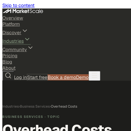
Skip to content
Overview
Platform
Discover
Industries
Community
Pricing
Blog
About
Log in
Start free
Book a demo
Demo
Industries
›
Business Services
›
Overhead Costs
BUSINESS SERVICES
· TOPIC
Overhead Costs