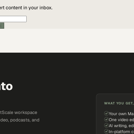
t content in your inbox.
ic
nto
WHAT YOU GET,
ketScale workspace
Your own Ma
One video ed
ideo, podcasts, and
AI writing, ed
In-platform 