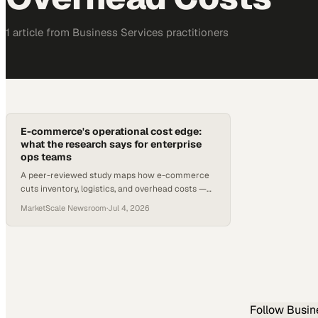
1
article
from
Business Services
practitioners
E-commerce's operational cost edge:
what the research says for enterprise
ops teams
A peer-reviewed study maps how e-commerce
cuts inventory, logistics, and overhead costs —
and where IT investment is still required.
MarketScale Newsroom
·
Jul 4, 2026
Follow
Busin