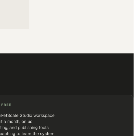
 FREE
rketScale Studio workspace
it a month, on us
iting, and publishing tools
coaching to learn the system