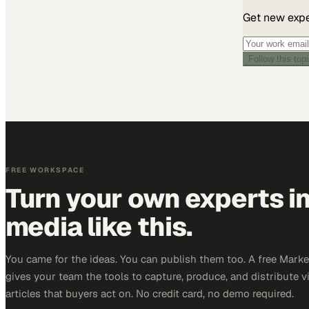
Get new exper
Follow this top
FREE WORKSPACE
Turn your own experts i
media like this.
You came for the ideas. You can publish them too. A free Mar
gives your team the tools to capture, produce, and distribute v
articles that buyers act on. No credit card, no demo required.