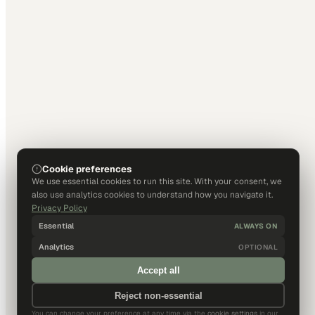
Cookie preferences
We use essential cookies to run this site. With your consent, we
also use analytics cookies to understand how you navigate it.
Privacy Policy
Essential
ALWAYS ON
Analytics
OPTIONAL
Accept all
Reject non-essential
You can change your preference at any time via the
cookie settings
in our