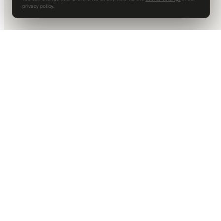
privacy policy.
DALLAS HQ
901 Main Street, Suite 5300
Dallas, TX 75202