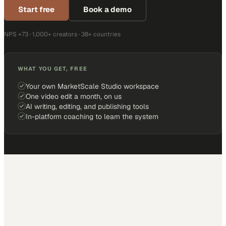
Start free
Book a demo
NPS +73 · 1,000+ creators · 38+ countries
WHAT YOU GET, FREE
Your own MarketScale Studio workspace
One video edit a month, on us
AI writing, editing, and publishing tools
In-platform coaching to learn the system