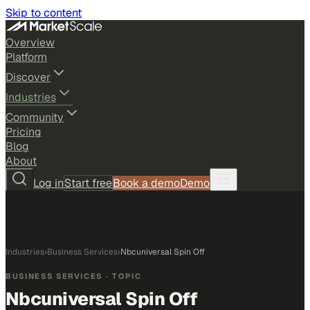
Skip to content
Overview
Platform
Discover
Industries
Community
Pricing
Blog
About
Log in
Start free
Book a demo
Demo
Industries
›
Business Services
›
Nbcuniversal Spin Off
BUSINESS SERVICES
· TOPIC
Nbcuniversal Spin Off