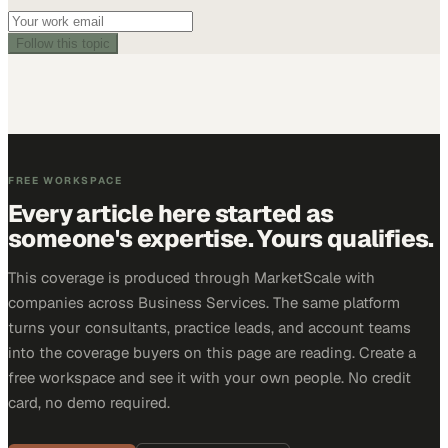
Follow this topic
FREE WORKSPACE
Every article here started as
someone's expertise. Yours qualifies.
This coverage is produced through MarketScale with
companies across Business Services. The same platform
turns your consultants, practice leads, and account teams
into the coverage buyers on this page are reading. Create a
free workspace and see it with your own people. No credit
card, no demo required.