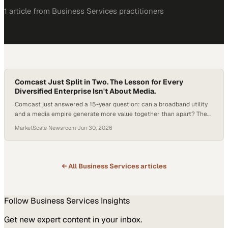
1
article
from
Business Services
practitioners
Comcast Just Split in Two. The Lesson for Every
Diversified Enterprise Isn't About Media.
Comcast just answered a 15-year question: can a broadband utility
and a media empire generate more value together than apart? The
company says no, announcing a tax-free spin-off of NBCUniversal
MarketScale Newsroom
·
Jun 30, 2026
and Sky. Here is what the split means for enterprise leaders weighing
their own portfolio strategy.
← All
Business Services
articles
Follow
Business Services
Insights
Get new expert content in your inbox.