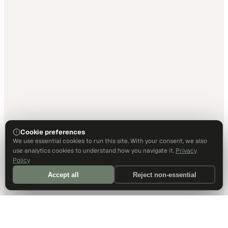
Cookie preferences
We use essential cookies to run this site. With your consent, we also
use analytics cookies to understand how you navigate it.
Privacy
Policy
Accept all
Reject non-essential