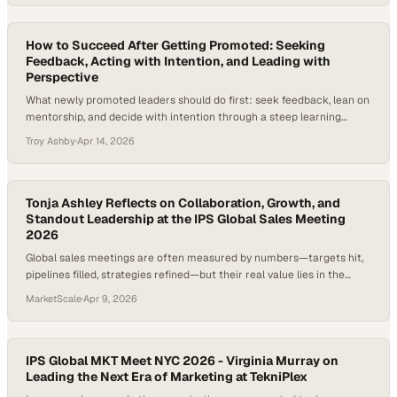
deliver impact from the outset, often without the space to fully
adjust. According to…
How to Succeed After Getting Promoted: Seeking
Feedback, Acting with Intention, and Leading with
Perspective
What newly promoted leaders should do first: seek feedback, lean on
mentorship, and decide with intention through a steep learning
curve.
Troy Ashby
·
Apr 14, 2026
Tonja Ashley Reflects on Collaboration, Growth, and
Standout Leadership at the IPS Global Sales Meeting
2026
Global sales meetings are often measured by numbers—targets hit,
pipelines filled, strategies refined—but their real value lies in the
human connections and shared perspective they create across an
MarketScale
·
Apr 9, 2026
organization. When teams from different functions come together,
especially custom
IPS Global MKT Meet NYC 2026 - Virginia Murray on
Leading the Next Era of Marketing at TekniPlex