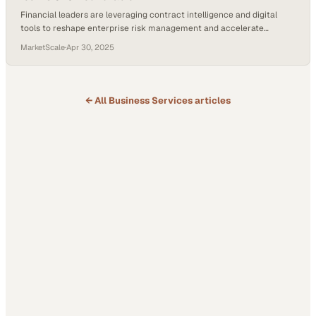
Financial leaders are leveraging contract intelligence and digital
tools to reshape enterprise risk management and accelerate
business growth
MarketScale
·
Apr 30, 2025
← All
Business Services
articles