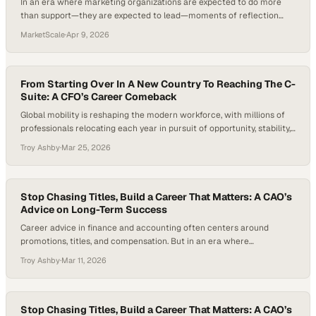
In an era where marketing organizations are expected to do more
than support—they are expected to lead—moments of reflection
have become just as critical as execution. Too often, teams operate
MarketScale
·
Apr 9, 2026
at full speed, measuring success only by output, without pausing to
recognize the progr
From Starting Over In A New Country To Reaching The C-
Suite: A CFO’s Career Comeback
Global mobility is reshaping the modern workforce, with millions of
professionals relocating each year in pursuit of opportunity, stability,
or growth. Yet behind the headlines of talent migration lies a quieter,
Troy Ashby
·
Mar 25, 2026
more difficult truth: restarting a career from scratch—even after
years of success—is far more common than people expect. In fact,
many skilled immigrants…
Stop Chasing Titles, Build a Career That Matters: A CAO’s
Advice on Long-Term Success
Career advice in finance and accounting often centers around
promotions, titles, and compensation. But in an era where
professionals frequently change jobs every few years—the average
Troy Ashby
·
Mar 11, 2026
American worker now stays in a role for less than four years—
industries are facing growing talent shortages and reevaluating what
long-term career success looks like. The question many…
Stop Chasing Titles, Build a Career That Matters: A CAO’s