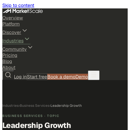
Skip to content
Overview
Platform
Discover
Industries
Community
Pricing
Blog
About
Log in
Start free
Book a demo
Demo
Industries
›
Business Services
›
Leadership Growth
BUSINESS SERVICES
· TOPIC
Leadership Growth