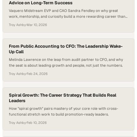
Advice on Long-Term Success
Vaquero Midstream EVP and CAO Sandra Fendley on why great
work, mentorship, and curiosity build a more rewarding career than
chasing titles.
Troy Ashby
·
Mar 10, 2026
From Public Accounting to CFO: The Leadership Wake-
Up Call
Melinda Lawrence on the leap from audit partner to CFO, and why
the seat is about leading growth and people, not just the numbers.
Troy Ashby
·
Feb 24, 2026
Spiral Growth: The Career Strategy That Builds Real
Leaders
How "spiral growth" pairs mastery of your core role with cross-
functional stretch work to build promotion-ready leaders.
Troy Ashby
·
Feb 10, 2026