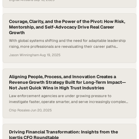
Courage, Clarity, and the Power of the Pivot: How Risk,
Mentorship, and Self-Advocacy Drive Real Career
Growth
With global systems shifting and the need for adaptable leadership
rising, more professionals are reevaluating their career paths
nowadays. According to the World Economic Forum, 50 percent of
Jason Winningham
·
Aug 19, 2025
all employees will need reskilling by 2025—a pressing reality in fields
like international development and finance, where change is
constant. For leaders navigating complex global issues,…
Aligning People, Process, and Innovation Creates a
Revenue Growth Strategy Built for Long-Term Impact—
Not Just Quick Wins in High Trust Industries
Law enforcement agencies are under growing pressure to
investigate faster, operate smarter, and serve increasingly complex
communities. Yet many still rely on legacy systems that slow
Chip Rosales
·
Jun 20, 2025
progress. Private sector partners are stepping in, offering tools that
bridge this divide using a focused revenue growth strategy that
balances speed, trust, and long-term impact. A recent…
Driving Financial Transformation: Insights from the
Icertis CFO Roundtable