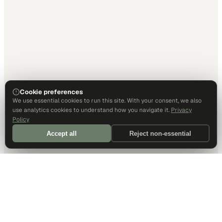
Cookie preferences
We use essential cookies to run this site. With your consent, we also
use analytics cookies to understand how you navigate it.
Privacy
Policy
Accept all
Reject non-essential