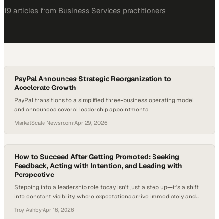
19
article
s
from
Business Services
practitioners
PayPal Announces Strategic Reorganization to
Accelerate Growth
PayPal transitions to a simplified three-business operating model
and announces several leadership appointments
MarketScale Newsroom
·
Apr 29, 2026
How to Succeed After Getting Promoted: Seeking
Feedback, Acting with Intention, and Leading with
Perspective
Stepping into a leadership role today isn’t just a step up—it’s a shift
into constant visibility, where expectations arrive immediately and
the margin for error narrows. As organizations flatten structures and
Troy Ashby
·
Apr 16, 2026
demand faster decisions, newly promoted leaders are expected to