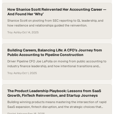
How Shanice Scott Reinvented Her Accounting Career —
And Found Her ‘Why’
Shanice Scott on pivoting from SEC reporting to GL leadership, and
how resilience and relationships guided the reinvention.
Troy Ashby
·
Oct 14, 2025
Building Careers, Balancing Life: A CFO’s Journey from
Public Accounting to Pipeline Construction
Driver Pipeline CFO Joe LaPolla on moving from public accounting to
industry finance leadership, and how intentional transitions and
team culture carried the shift.
Troy Ashby
·
Oct 1, 2025
The Product Leadership Playbook: Lessons from SaaS
Growth, FinTech Reinvention, and Startup Journeys
Building winning products means mastering the intersection of rapid
SaaS expansion, fintech disruption, and the strategic choices that
separate thriving startup
Digital Artisans
·
Sep 18, 2025