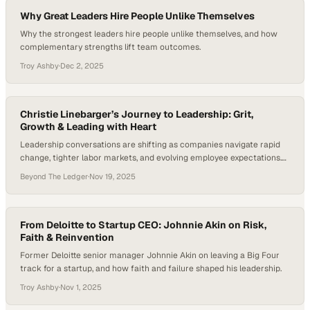
Why Great Leaders Hire People Unlike Themselves
Why the strongest leaders hire people unlike themselves, and how
complementary strengths lift team outcomes.
Troy Ashby
·
Dec 2, 2025
Christie Linebarger’s Journey to Leadership: Grit,
Growth & Leading with Heart
Leadership conversations are shifting as companies navigate rapid
change, tighter labor markets, and evolving employee expectations.
Teams want leaders who show up with humility, clarity, and a genuine
Beyond The Ledger
·
Nov 19, 2025
investment in people—traits that can’t be faked and can’t be
automated. And with studies consistently linking team engagement
to the quality of direct leadership, understanding how effective…
From Deloitte to Startup CEO: Johnnie Akin on Risk,
Faith & Reinvention
Former Deloitte senior manager Johnnie Akin on leaving a Big Four
track for a startup, and how faith and failure shaped his leadership.
Troy Ashby
·
Nov 1, 2025