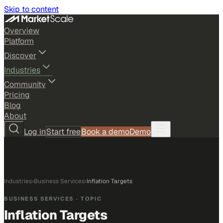
Skip to content
Overview
Platform
Discover
Industries
Community
Pricing
Blog
About
Log in
Start free
Book a demo
Demo
Industries
›
Business Services
›
Inflation Targets
BUSINESS SERVICES
· TOPIC
Inflation Targets