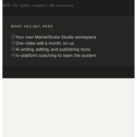
NPS +73 · 1,000+ creators · 38+ countries
WHAT YOU GET, FREE
Your own MarketScale Studio workspace
One video edit a month, on us
AI writing, editing, and publishing tools
In-platform coaching to learn the system