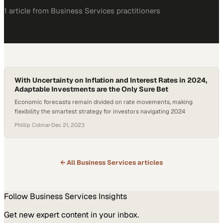
1
article
from
Business Services
practitioners
With Uncertainty on Inflation and Interest Rates in 2024,
Adaptable Investments are the Only Sure Bet
Economic forecasts remain divided on rate movements, making
flexibility the smartest strategy for investors navigating 2024
Phillip Colmar
·
Dec 21, 2023
← All
Business Services
articles
Follow
Business Services
Insights
Get new expert content in your inbox.