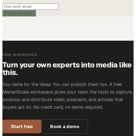
Follow this topic
FREE WORKSPACE
Turn your own experts into media like
this.
You came for the ideas. You can publish them too. A free
MarketScale workspace gives your team the tools to capture,
produce, and distribute video, podcasts, and articles that
buyers act on. No credit card, no demo required.
Start free
Book a demo