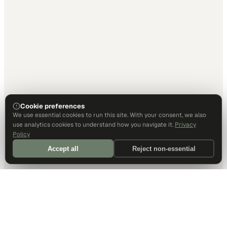
Cookie preferences
We use essential cookies to run this site. With your consent, we also
use analytics cookies to understand how you navigate it.
Privacy
Policy
Accept all
Reject non-essential