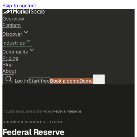
Skip to content
Overview
Platform
Discover
Industries
Community
Pricing
Blog
About
Log in
Start free
Book a demo
Demo
Industries
›
Business Services
›
Federal Reserve
BUSINESS SERVICES
· TOPIC
Federal Reserve