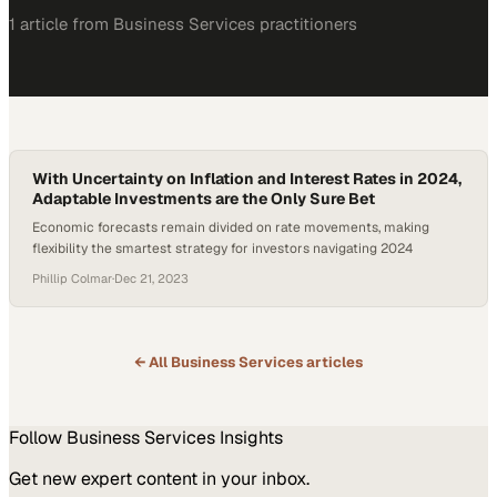
1
article
from
Business Services
practitioners
With Uncertainty on Inflation and Interest Rates in 2024,
Adaptable Investments are the Only Sure Bet
Economic forecasts remain divided on rate movements, making
flexibility the smartest strategy for investors navigating 2024
Phillip Colmar
·
Dec 21, 2023
← All
Business Services
articles
Follow
Business Services
Insights
Get new expert content in your inbox.