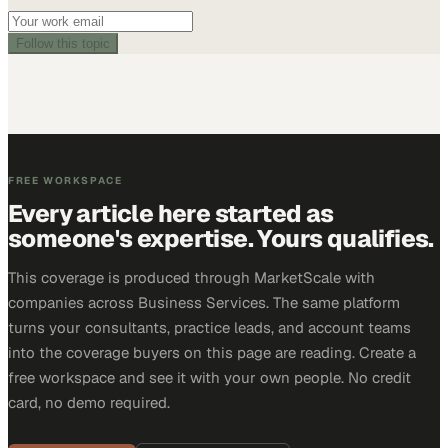
Follow this topic
FREE WORKSPACE
Every article here started as
someone's expertise. Yours qualifies.
This coverage is produced through MarketScale with
companies across Business Services. The same platform
turns your consultants, practice leads, and account teams
into the coverage buyers on this page are reading. Create a
free workspace and see it with your own people. No credit
card, no demo required.