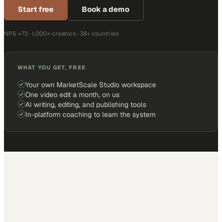
Start free
Book a demo
NPS +73 · 1,000+ creators · 38+ countries
WHAT YOU GET, FREE
Your own MarketScale Studio workspace
One video edit a month, on us
AI writing, editing, and publishing tools
In-platform coaching to learn the system