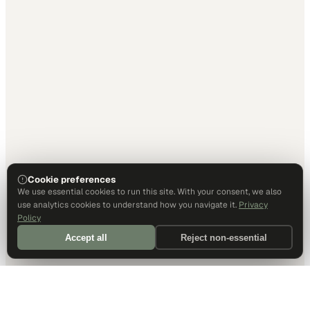
Cookie preferences
We use essential cookies to run this site. With your consent, we also
use analytics cookies to understand how you navigate it.
Privacy
Policy
Accept all
Reject non-essential