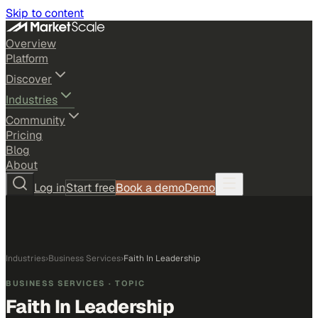
Skip to content
Overview
Platform
Discover
Industries
Community
Pricing
Blog
About
Log in
Start free
Book a demo
Demo
Industries
›
Business Services
›
Faith In Leadership
BUSINESS SERVICES
· TOPIC
Faith In Leadership