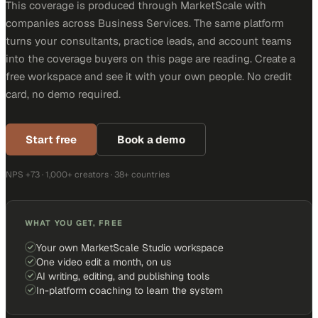
This coverage is produced through MarketScale with
companies across Business Services. The same platform
turns your consultants, practice leads, and account teams
into the coverage buyers on this page are reading. Create a
free workspace and see it with your own people. No credit
card, no demo required.
Start free
Book a demo
NPS +73 · 1,000+ creators · 38+ countries
WHAT YOU GET, FREE
Your own MarketScale Studio workspace
One video edit a month, on us
AI writing, editing, and publishing tools
In-platform coaching to learn the system