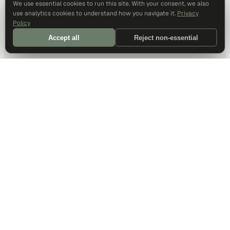
We use essential cookies to run this site. With your consent, we also
use analytics cookies to understand how you navigate it.
Privacy
Policy
Accept all
Reject non-essential