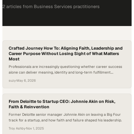
2
article
s
from
Business Services
practitioners
Crafted Journey How To: Aligning Faith, Leadership and
Career Purpose Without Losing Sight of What Matters
Most
Professionals are increasingly questioning whether career success
alone can deliver meaning, identity and long-term fulfillment.
Coaching has moved beyond productivity hacks into deeper
suzy
·
May 6, 2026
questions of purpose, faith and human flourishing, especially for
leaders who want their work
From Deloitte to Startup CEO: Johnnie Akin on Risk,
Faith & Reinvention
Former Deloitte senior manager Johnnie Akin on leaving a Big Four
track for a startup, and how faith and failure shaped his leadership.
Troy Ashby
·
Nov 1, 2025