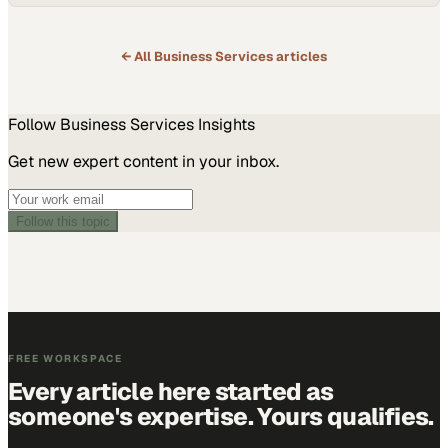
← All
Business Services
articles
Follow
Business Services
Insights
Get new expert content in your inbox.
Follow this topic
FREE WORKSPACE
Every article here started as
someone's expertise. Yours qualifies.