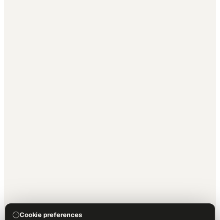
Cookie preferences