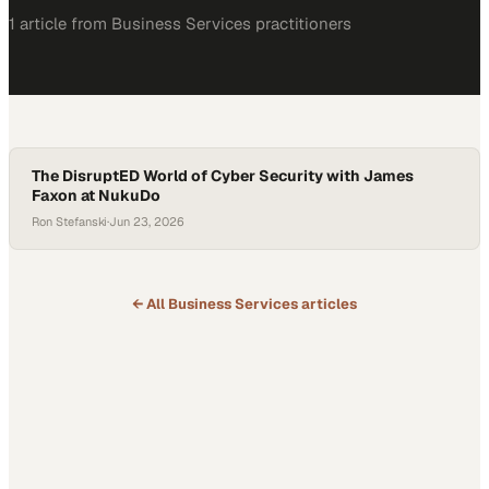
1
article
from
Business Services
practitioners
The DisruptED World of Cyber Security with James
Faxon at NukuDo
Ron Stefanski
·
Jun 23, 2026
← All
Business Services
articles