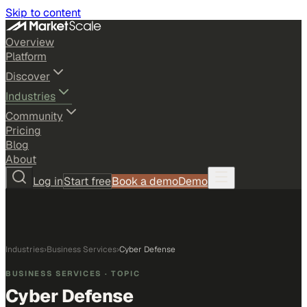
Skip to content
Overview
Platform
Discover
Industries
Community
Pricing
Blog
About
Log in
Start free
Book a demo
Demo
Industries
›
Business Services
›
Cyber Defense
BUSINESS SERVICES
· TOPIC
Cyber Defense