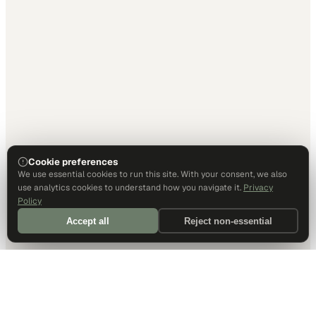
Cookie preferences
We use essential cookies to run this site. With your consent, we also
use analytics cookies to understand how you navigate it.
Privacy
Policy
Accept all
Reject non-essential