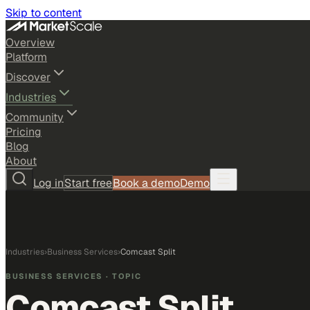
Skip to content
Overview
Platform
Discover
Industries
Community
Pricing
Blog
About
Log in
Start free
Book a demo
Demo
Industries
›
Business Services
›
Comcast Split
BUSINESS SERVICES
· TOPIC
Comcast Split