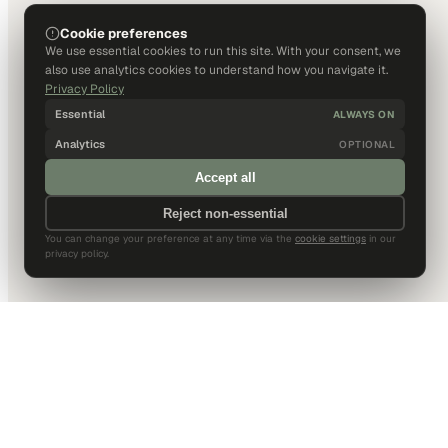
Cookie preferences
We use essential cookies to run this site. With your consent, we
also use analytics cookies to understand how you navigate it.
Privacy Policy
Essential
ALWAYS ON
Analytics
OPTIONAL
Accept all
Reject non-essential
You can change your preference at any time via the
cookie settings
in our
privacy policy.