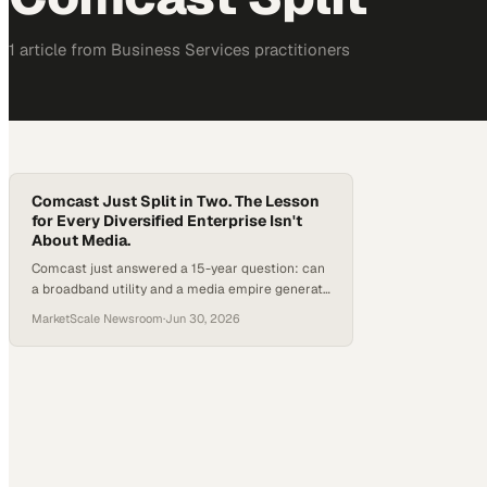
1
article
from
Business Services
practitioners
Comcast Just Split in Two. The Lesson
for Every Diversified Enterprise Isn't
About Media.
Comcast just answered a 15-year question: can
a broadband utility and a media empire generate
more value together than apart? The company
MarketScale Newsroom
·
Jun 30, 2026
says no, announcing a tax-free spin-off of
NBCUniversal and Sky. Here is what the split
means for enterprise leaders weighing their own
portfolio strategy.