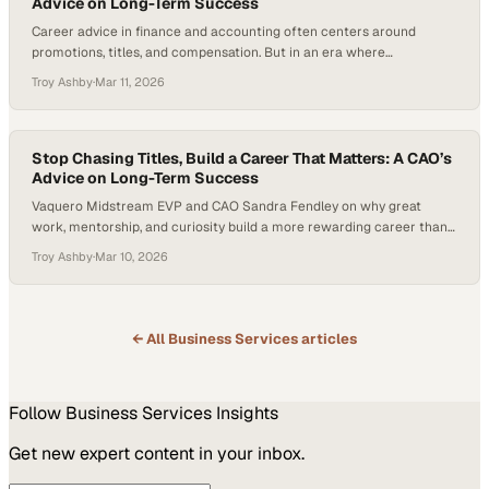
Advice on Long-Term Success
Career advice in finance and accounting often centers around
promotions, titles, and compensation. But in an era where
professionals frequently change jobs every few years—the average
Troy Ashby
·
Mar 11, 2026
American worker now stays in a role for less than four years—
industries are facing growing talent shortages and reevaluating what
long-term career success looks like. The question many…
Stop Chasing Titles, Build a Career That Matters: A CAO’s
Advice on Long-Term Success
Vaquero Midstream EVP and CAO Sandra Fendley on why great
work, mentorship, and curiosity build a more rewarding career than
chasing titles.
Troy Ashby
·
Mar 10, 2026
← All
Business Services
articles
Follow
Business Services
Insights
Get new expert content in your inbox.