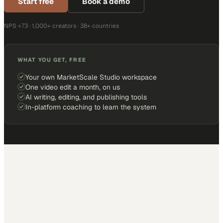
Start free
Book a demo
NPS +73 · 1,000+ creators · 38+ countries
WHAT YOU GET, FREE
Your own MarketScale Studio workspace
One video edit a month, on us
AI writing, editing, and publishing tools
In-platform coaching to learn the system