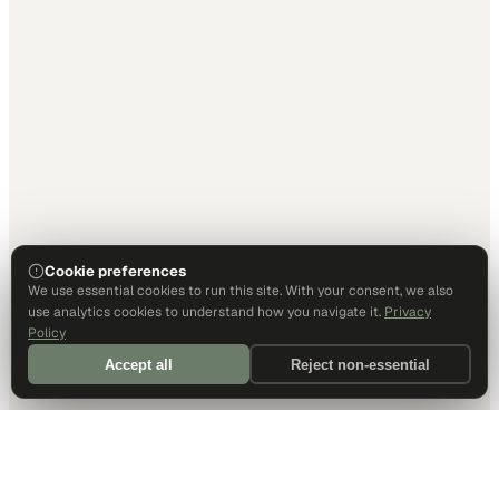
Cookie preferences
We use essential cookies to run this site. With your consent, we also
use analytics cookies to understand how you navigate it.
Privacy
Policy
Accept all
Reject non-essential