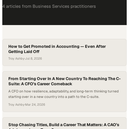
4
article
s
from
Business Services
practitioners
How to Get Promoted in Accounting — Even After
Getting Laid Off
Troy Ashby
·
Jul 8, 2026
From Starting Over In A New Country To Reaching The C-
Suite: A CFO’s Career Comeback
A CFO on how resilience, adaptability, and long-term thinking turned
starting over in a new country into a path to the C-suite.
Troy Ashby
·
Mar 24, 2026
Stop Chasing Titles, Build a Career That Matters: A CAO’s