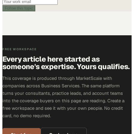
Follow this topic
FREE WORKSPACE
Every article here started as
someone's expertise. Yours qualifies.
This coverage is produced through MarketScale with
companies across Business Services. The same platform
turns your consultants, practice leads, and account teams
into the coverage buyers on this page are reading. Create a
free workspace and see it with your own people. No credit
card, no demo required.