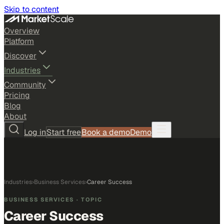
Skip to content
Overview
Platform
Discover
Industries
Community
Pricing
Blog
About
Log in
Start free
Book a demo
Demo
Industries
›
Business Services
›
Career Success
BUSINESS SERVICES
· TOPIC
Career Success