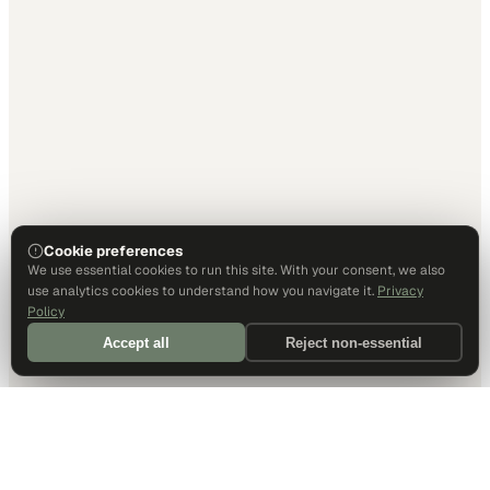
Cookie preferences
We use essential cookies to run this site. With your consent, we also
use analytics cookies to understand how you navigate it.
Privacy
Policy
Accept all
Reject non-essential