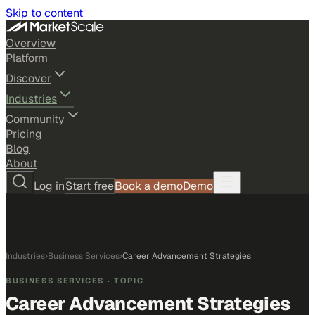
Skip to content
Overview
Platform
Discover
Industries
Community
Pricing
Blog
About
Log in
Start free
Book a demo
Demo
Industries
›
Business Services
›
Career Advancement Strategies
BUSINESS SERVICES
· TOPIC
Career Advancement Strategies