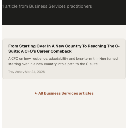
1
article
from
Business Services
practitioners
From Starting Over In A New Country To Reaching The C-
Suite: A CFO’s Career Comeback
A CFO on how resilience, adaptability, and long-term thinking turned
starting over in a new country into a path to the C-suite.
Troy Ashby
·
Mar 24, 2026
← All
Business Services
articles