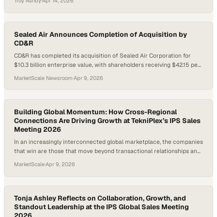
Troy Ashby
·
Apr 14, 2026
Sealed Air Announces Completion of Acquisition by
CD&R
CD&R has completed its acquisition of Sealed Air Corporation for
$10.3 billion enterprise value, with shareholders receiving $42.15 per
share. Sealed Air will remain headquartered in Charlotte, North
MarketScale Newsroom
·
Apr 9, 2026
Carolina, and operate as a privately held company under its existing
name while CD&R supports growth in its food and protective
packaging businesses.
Building Global Momentum: How Cross-Regional
Connections Are Driving Growth at TekniPlex’s IPS Sales
Meeting 2026
In an increasingly interconnected global marketplace, the companies
that win are those that move beyond transactional relationships and
develop a deep understanding of the entire value chain. Knowing not
MarketScale
·
Apr 9, 2026
just your customer, but your customer’s customer, unlocks sharper
insights,
Tonja Ashley Reflects on Collaboration, Growth, and
Standout Leadership at the IPS Global Sales Meeting
2026