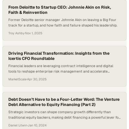
From Deloitte to Startup CEO: Johnnie Akin on Risk,
Faith & Reinvention
Former Deloitte senior manager Johnnie Akin on leaving a Big Four
track for a startup, and how faith and failure shaped his leadership.
Troy Ashby
·
Nov 1, 2025
Driving Financial Transformation: Insights from the
Icertis CFO Roundtable
Financial leaders are leveraging contract intelligence and digital
tools to reshape enterprise risk management and accelerate
business growth
MarketScale
·
Apr 30, 2025
Debt Doesn’t Have to be a Four-Letter Word: The Venture
Debt Alternative to Equity Financing (Part 2)
Strategic investors can shape company growth differently than
traditional equity backers, making debt financing a powerful lever for
maintaining operational ind
Daniel Litwin
·
Jan 10, 2024