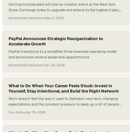
Corning Incorporated will hold an investor event at the New York
Stock Exchange today to upgrade and extend its Springboard plan,
driven by growth across its Market-Access Platforms (MAP).
MarketScale Newsroom
·
May 5, 2026
PayPal Announces Strategic Reorganization to
Accelerate Growth
PayPal transitions to a simplified three-business operating model
and announces several leadership appointments
MarketScale Newsroom
·
Apr 29, 2026
What to Do When Your Career Feels Stuck: Invest in
Yourself, Stay Intentional, and Build the Right Network
Work doesn’t feel the way it used to. Between new tech, changing
expectations, and the constant pressure to keep up, a lot of people—
even those who look successful on paper—are quietly wondering
Troy Ashby
·
Apr 29, 2026
what’s next. In fact, recent workforce studies suggest a large share
of employees feel disengaged or uncertain about their next move,
despite…