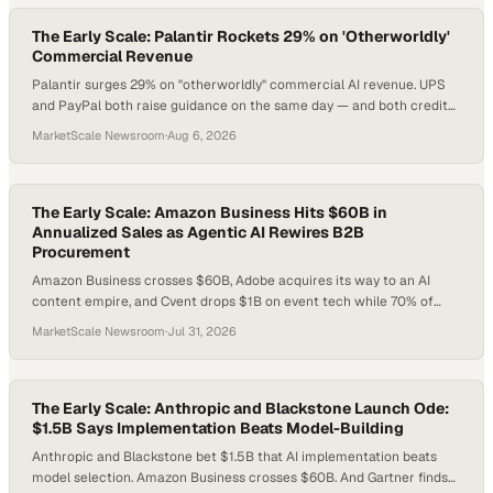
The Early Scale: Palantir Rockets 29% on 'Otherworldly'
Commercial Revenue
Palantir surges 29% on "otherworldly" commercial AI revenue. UPS
and PayPal both raise guidance on the same day — and both credit
restructuring. Meanwhile, $500/MWh power spikes and a $1.1T utility
MarketScale Newsroom
·
Aug 6, 2026
buildout make energy risk the supply chain story nobody's planning
for yet.
The Early Scale: Amazon Business Hits $60B in
Annualized Sales as Agentic AI Rewires B2B
Procurement
Amazon Business crosses $60B, Adobe acquires its way to an AI
content empire, and Cvent drops $1B on event tech while 70% of
planners say live events matter more than ever. Here's what B2B
MarketScale Newsroom
·
Jul 31, 2026
operators need to do about it.
The Early Scale: Anthropic and Blackstone Launch Ode:
$1.5B Says Implementation Beats Model-Building
Anthropic and Blackstone bet $1.5B that AI implementation beats
model selection. Amazon Business crosses $60B. And Gartner finds