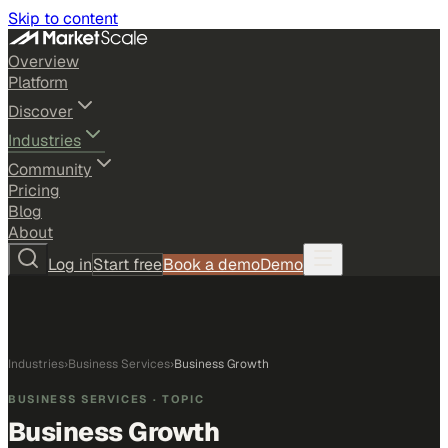
Skip to content
Overview
Platform
Discover
Industries
Community
Pricing
Blog
About
Log in
Start free
Book a demo
Demo
Industries
›
Business Services
›
Business Growth
BUSINESS SERVICES
· TOPIC
Business Growth