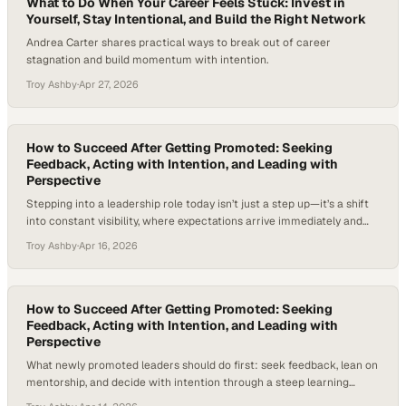
What to Do When Your Career Feels Stuck: Invest in
Yourself, Stay Intentional, and Build the Right Network
Andrea Carter shares practical ways to break out of career
stagnation and build momentum with intention.
Troy Ashby
·
Apr 27, 2026
How to Succeed After Getting Promoted: Seeking
Feedback, Acting with Intention, and Leading with
Perspective
Stepping into a leadership role today isn’t just a step up—it’s a shift
into constant visibility, where expectations arrive immediately and
the margin for error narrows. As organizations flatten structures and
Troy Ashby
·
Apr 16, 2026
demand faster decisions, newly promoted leaders are expected to
deliver impact from the outset, often without the space to fully
adjust. According to…
How to Succeed After Getting Promoted: Seeking
Feedback, Acting with Intention, and Leading with
Perspective
What newly promoted leaders should do first: seek feedback, lean on
mentorship, and decide with intention through a steep learning
curve.