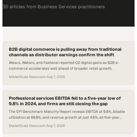
30
article
s
from
Business Services
practitioners
B2B digital commerce is pulling away from traditional
channels as distributor earnings confirm the shift
Wesco, Watsco, and Fastenal reported Q2 digital gains as B2B e-
commerce accelerates well ahead of broader retail growth.
MarketScale Newsroom
·
Aug 7, 2026
Professional services EBITDA fell to a five-year low of
9.8% in 2024, and firms are still closing the gap
The SPI Benchmark Maturity Report reveals EBITDA at 9.8%, billable
utilization at 68.9%, and revenue growth at just 4.6%, all five-year
lows.
MarketScale Newsroom
·
Aug 7, 2026