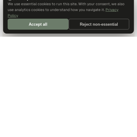
We use essential cookies to run this site. With your consent, we also
use analytics cookies to understand how you navigate it.
Privacy
Policy
Accept all
Reject non-essential