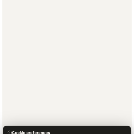
Cookie preferences