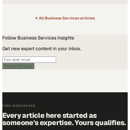
← All
Business Services
articles
Follow
Business Services
Insights
Get new expert content in your inbox.
Follow this topic
FREE WORKSPACE
Every article here started as
someone's expertise. Yours qualifies.