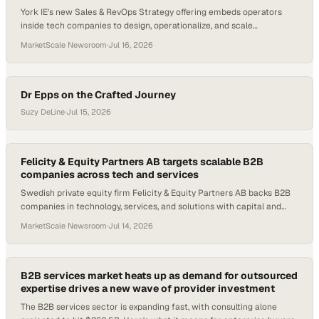
York IE's new Sales & RevOps Strategy offering embeds operators
inside tech companies to design, operationalize, and scale
predictable sales processes.
MarketScale Newsroom
·
Jul 16, 2026
Dr Epps on the Crafted Journey
Suzy DeLine
·
Jul 15, 2026
Felicity & Equity Partners AB targets scalable B2B
companies across tech and services
Swedish private equity firm Felicity & Equity Partners AB backs B2B
companies in technology, services, and solutions with capital and
growth strategy.
MarketScale Newsroom
·
Jul 14, 2026
B2B services market heats up as demand for outsourced
expertise drives a new wave of provider investment
The B2B services sector is expanding fast, with consulting alone