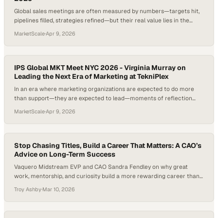
Global sales meetings are often measured by numbers—targets hit,
pipelines filled, strategies refined—but their real value lies in the
human connections and shared perspective they create across an
MarketScale
·
Apr 9, 2026
organization. When teams from different functions come together,
especially custom
IPS Global MKT Meet NYC 2026 - Virginia Murray on
Leading the Next Era of Marketing at TekniPlex
In an era where marketing organizations are expected to do more
than support—they are expected to lead—moments of reflection
have become just as critical as execution. Too often, teams operate
MarketScale
·
Apr 9, 2026
at full speed, measuring success only by output, without pausing to
recognize the progr
Stop Chasing Titles, Build a Career That Matters: A CAO’s
Advice on Long-Term Success
Vaquero Midstream EVP and CAO Sandra Fendley on why great
work, mentorship, and curiosity build a more rewarding career than
chasing titles.
Troy Ashby
·
Mar 10, 2026