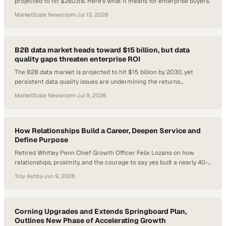
projected to hit $260.5B. Here's what it means for enterprise buyers.
MarketScale Newsroom
·
Jul 13, 2026
B2B data market heads toward $15 billion, but data
quality gaps threaten enterprise ROI
The B2B data market is projected to hit $15 billion by 2030, yet
persistent data quality issues are undermining the returns
enterprises expect.
MarketScale Newsroom
·
Jul 9, 2026
How Relationships Build a Career, Deepen Service and
Define Purpose
Retired Whitley Penn Chief Growth Officer Felix Lozano on how
relationships, proximity, and the courage to say yes built a nearly 40-
year accounting career.
Troy Ashby
·
Jun 9, 2026
Corning Upgrades and Extends Springboard Plan,
Outlines New Phase of Accelerating Growth