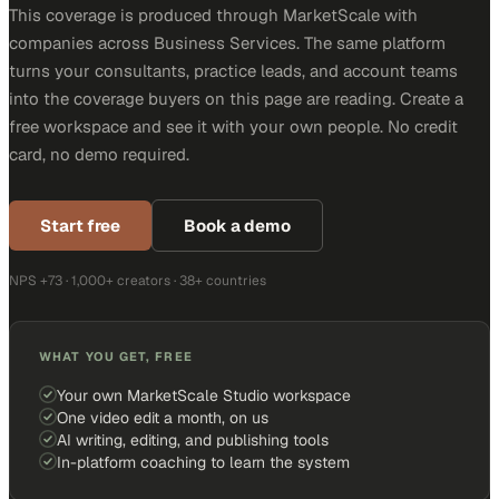
This coverage is produced through MarketScale with
companies across Business Services. The same platform
turns your consultants, practice leads, and account teams
into the coverage buyers on this page are reading. Create a
free workspace and see it with your own people. No credit
card, no demo required.
Start free
Book a demo
NPS +73 · 1,000+ creators · 38+ countries
WHAT YOU GET, FREE
Your own MarketScale Studio workspace
One video edit a month, on us
AI writing, editing, and publishing tools
In-platform coaching to learn the system