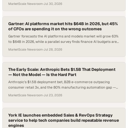
45% of CFOs are funding the wrong AI outcomes. Here's what smart
MarketScale Newsroom
·
Jul 30, 2026
operators do about it.
Gartner: AI platforms market hits $64B in 2026, but 45%
of CFOs are spending it on the wrong outcomes
Gartner forecasts the AI platforms and models market will grow 63%
to $64B in 2026, while a parallel survey finds finance AI budgets are
misaligned with board p
MarketScale Newsroom
·
Jul 28, 2026
The Early Scale: Anthropic Bets $1.5B That Deployment
— Not the Model — Is the Hard Part
Anthropic's $1.5B deployment bet, B2B e-commerce outpacing
consumer retail 3x, and the 80% manufacturing automation gap —
here's what B2B leaders need to act on today.
MarketScale Newsroom
·
Jul 23, 2026
York IE launches embedded Sales & RevOps Strategy
service to help tech companies build repeatable revenue
engines