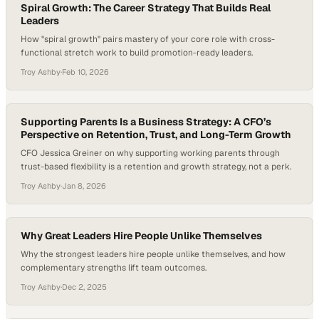
Spiral Growth: The Career Strategy That Builds Real
Leaders
How "spiral growth" pairs mastery of your core role with cross-
functional stretch work to build promotion-ready leaders.
Troy Ashby
·
Feb 10, 2026
Supporting Parents Is a Business Strategy: A CFO’s
Perspective on Retention, Trust, and Long-Term Growth
CFO Jessica Greiner on why supporting working parents through
trust-based flexibility is a retention and growth strategy, not a perk.
Troy Ashby
·
Jan 8, 2026
Why Great Leaders Hire People Unlike Themselves
Why the strongest leaders hire people unlike themselves, and how
complementary strengths lift team outcomes.
Troy Ashby
·
Dec 2, 2025