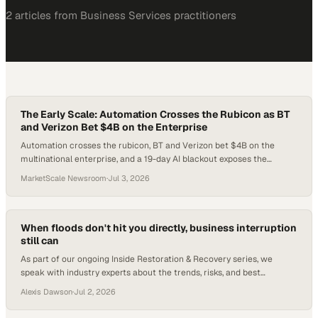
2
article
s
from
Business Services
practitioners
The Early Scale: Automation Crosses the Rubicon as BT
and Verizon Bet $4B on the Enterprise
Automation crosses the rubicon, BT and Verizon bet $4B on the
multinational enterprise, and a 19-day AI blackout exposes the
infrastructure risk hiding in every enterprise tech stack.
MarketScale Newsroom
·
Jul 3, 2026
When floods don't hit you directly, business interruption
still can
As part of our ongoing Inside Restoration & Recovery series, we
speak with industry experts about the trends, risks, and best
practices shaping restoration, disaster preparedness, and business
Alexis Dawson
·
Jul 2, 2026
resilience. In this installment, we explore an often-overlooked flood
risk: business interruptions caused b