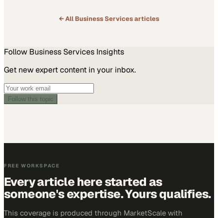
← All
Business Services
articles
Follow
Business Services
Insights
Get new expert content in your inbox.
Follow this topic
FREE WORKSPACE
Every article here started as
someone's expertise. Yours qualifies.
This coverage is produced through MarketScale with