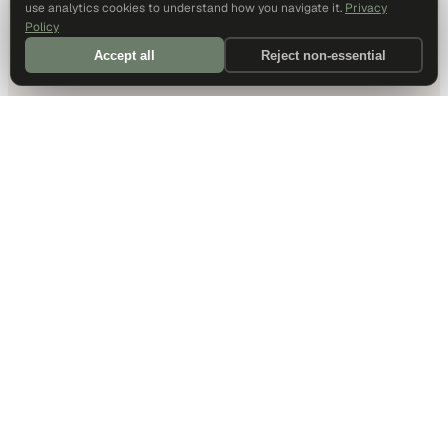
use analytics cookies to understand how you navigate it.
Privacy
Policy
Accept all
Reject non-essential
DALLAS HQ