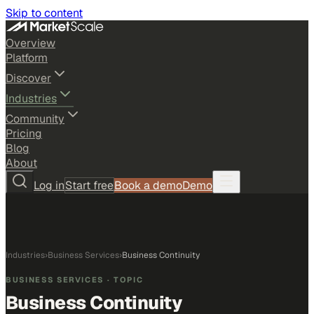
Skip to content
Overview
Platform
Discover
Industries
Community
Pricing
Blog
About
Log in
Start free
Book a demo
Demo
Industries
›
Business Services
›
Business Continuity
BUSINESS SERVICES
· TOPIC
Business Continuity