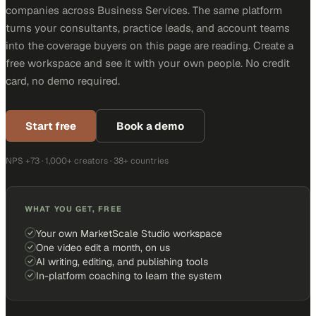
companies across Business Services. The same platform
turns your consultants, practice leads, and account teams
into the coverage buyers on this page are reading. Create a
free workspace and see it with your own people. No credit
card, no demo required.
Start free
Book a demo
NPS +73 · 1,000+ creators · 38+ countries
WHAT YOU GET, FREE
Your own MarketScale Studio workspace
One video edit a month, on us
AI writing, editing, and publishing tools
In-platform coaching to learn the system