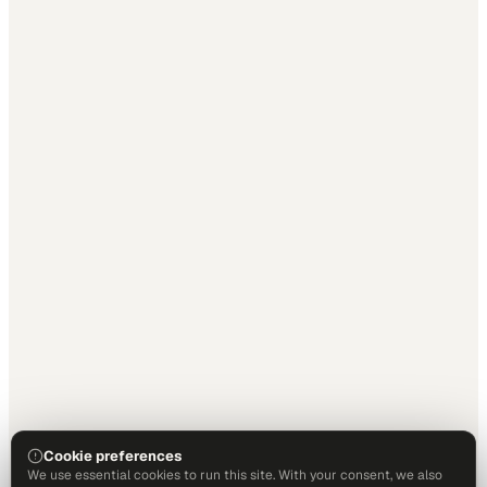
Cookie preferences
We use essential cookies to run this site. With your consent, we also