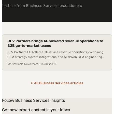
1
article
from
Business Services
practitioners
REV Partners brings AI-powered revenue operations to
B2B go-to-market teams
REV Partners LLC offers full-service revenue operations, combining
CRM strategy, system integrations, and AI-driven GTM engineering
for B2B companies.
MarketScale Newsroom
·
Jun 30, 2026
← All
Business Services
articles
Follow
Business Services
Insights
Get new expert content in your inbox.