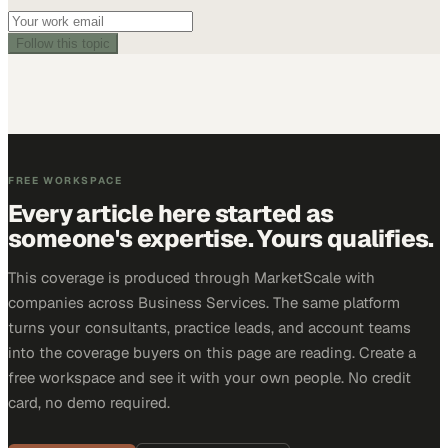
Follow this topic
FREE WORKSPACE
Every article here started as
someone's expertise. Yours qualifies.
This coverage is produced through MarketScale with
companies across Business Services. The same platform
turns your consultants, practice leads, and account teams
into the coverage buyers on this page are reading. Create a
free workspace and see it with your own people. No credit
card, no demo required.