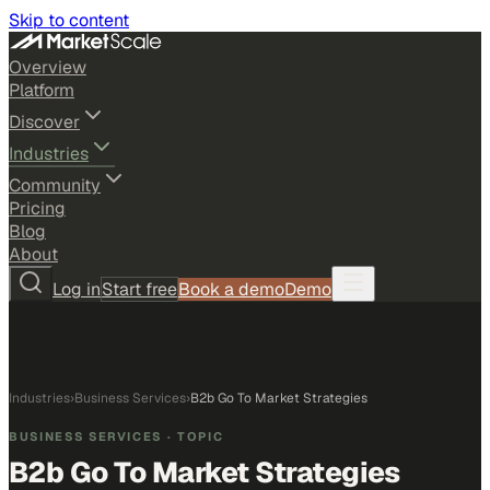
Skip to content
Overview
Platform
Discover
Industries
Community
Pricing
Blog
About
Log in
Start free
Book a demo
Demo
Industries
›
Business Services
›
B2b Go To Market Strategies
BUSINESS SERVICES
· TOPIC
B2b Go To Market Strategies