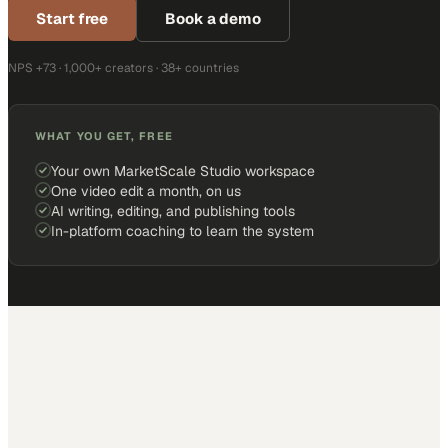
Start free
Book a demo
NPS +73 · 1,000+ creators · 38+ countries
WHAT YOU GET, FREE
Your own MarketScale Studio workspace
One video edit a month, on us
AI writing, editing, and publishing tools
In-platform coaching to learn the system