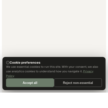
Cookie preferences
We use essential cookies to run this site. With your consent, we also
use analytics cookies to understand how you navigate it.
Privacy
Policy
Accept all
Reject non-essential