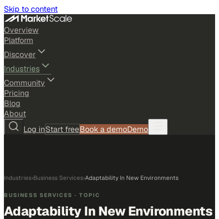
Skip to content
Overview
Platform
Discover
Industries
Community
Pricing
Blog
About
Log in
Start free
Book a demo
Demo
Industries
›
Business Services
›
Adaptability In New Environments
BUSINESS SERVICES
· TOPIC
Adaptability In New Environments