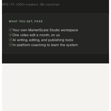
NPS +73 · 1,000+ creators · 38+ countries
WHAT YOU GET, FREE
Your own MarketScale Studio workspace
One video edit a month, on us
AI writing, editing, and publishing tools
In-platform coaching to learn the system