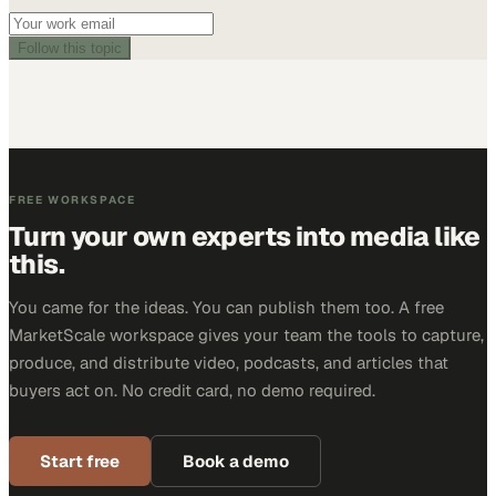
Follow this topic
FREE WORKSPACE
Turn your own experts into media like
this.
You came for the ideas. You can publish them too. A free
MarketScale workspace gives your team the tools to capture,
produce, and distribute video, podcasts, and articles that
buyers act on. No credit card, no demo required.
Start free
Book a demo