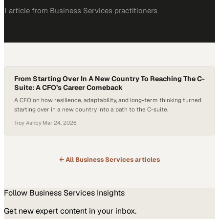
1
article
from
Business Services
practitioners
From Starting Over In A New Country To Reaching The C-
Suite: A CFO’s Career Comeback
A CFO on how resilience, adaptability, and long-term thinking turned
starting over in a new country into a path to the C-suite.
Troy Ashby
·
Mar 24, 2026
← All
Business Services
articles
Follow
Business Services
Insights
Get new expert content in your inbox.