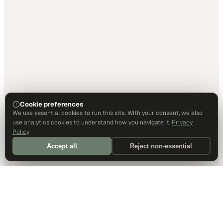
Cookie preferences
We use essential cookies to run this site. With your consent, we also
use analytics cookies to understand how you navigate it.
Privacy
Policy
Accept all
Reject non-essential