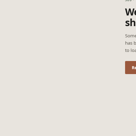
We
sh
Some
has b
to lo
R