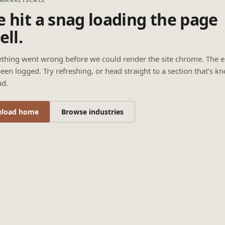
 hit a snag loading the page
ell.
thing went wrong before we could render the site chrome. The e
een logged. Try refreshing, or head straight to a section that’s k
ad.
eload home
Browse industries