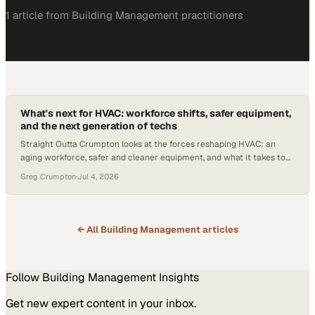
1
article
from
Building Management
practitioners
What's next for HVAC: workforce shifts, safer equipment,
and the next generation of techs
Straight Outta Crumpton looks at the forces reshaping HVAC: an
aging workforce, safer and cleaner equipment, and what it takes to
attract and keep the next generation of technicians.
Greg Crumpton
·
Jul 4, 2026
← All
Building Management
articles
Follow
Building Management
Insights
Get new expert content in your inbox.