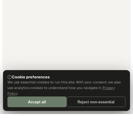
Cookie preferences
We use essential cookies to run this site. With your consent, we also
use analytics cookies to understand how you navigate it.
Privacy
Policy
Accept all
Reject non-essential