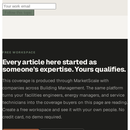
Follow this topic
FREE WORKSPACE
Every article here started as
someone's expertise. Yours qualifies.
This coverage is produced through MarketScale with
companies across Building Management. The same platform
turns your facilities engineers, energy managers, and service
technicians into the coverage buyers on this page are reading.
Create a free workspace and see it with your own people. No
credit card, no demo required.