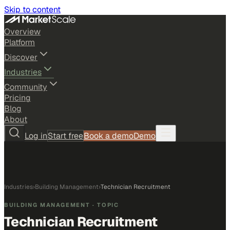
Skip to content
Overview
Platform
Discover
Industries
Community
Pricing
Blog
About
Log in
Start free
Book a demo
Demo
Industries
›
Building Management
›
Technician Recruitment
BUILDING MANAGEMENT
· TOPIC
Technician Recruitment