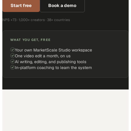
Start free
Book a demo
NPS +73 · 1,000+ creators · 38+ countries
WHAT YOU GET, FREE
Your own MarketScale Studio workspace
One video edit a month, on us
AI writing, editing, and publishing tools
In-platform coaching to learn the system