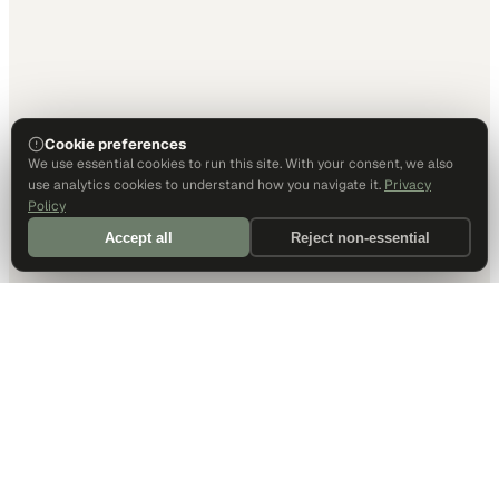
Cookie preferences
We use essential cookies to run this site. With your consent, we also
use analytics cookies to understand how you navigate it.
Privacy
Policy
Accept all
Reject non-essential