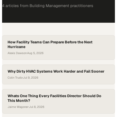
4
article
s
from
Building Management
practitioners
How Facility Teams Can Prepare Before the Next
Hurricane
Alexis Dawson
·
Aug 5, 2026
Why Dirty HVAC Systems Work Harder and Fail Sooner
Colin Trudo
·
Jul 9, 2026
Whats One Thing Every Facilities Director Should Do
This Month?
Jaime Wagoner
·
Jul 8, 2026