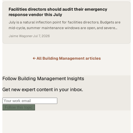
Facilities directors should audit their emergency
response vendor this July
July is a natural inflection point for facilities directors. Budgets are
mid-cycle, summer maintenance windows are open, and severe
weather season is in full swing. It is also, according to restoration and
Jaime Wagoner
·
Jul 7, 2026
reconstruction professionals, one of the best times of year to take a
hard look at whether you
← All
Building Management
articles
Follow
Building Management
Insights
Get new expert content in your inbox.
Follow this topic