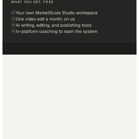
WHAT YOU GET, FREE
Your own MarketScale Studio workspace
One video edit a month, on us
AI writing, editing, and publishing tools
In-platform coaching to learn the system