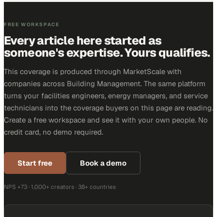
FREE WORKSPACE
Every article here started as
someone's expertise. Yours qualifies.
This coverage is produced through MarketScale with
companies across Building Management. The same platform
turns your facilities engineers, energy managers, and service
technicians into the coverage buyers on this page are reading.
Create a free workspace and see it with your own people. No
credit card, no demo required.
Start free
Book a demo
NPS +73 · 1,000+ creators · 38+ countries