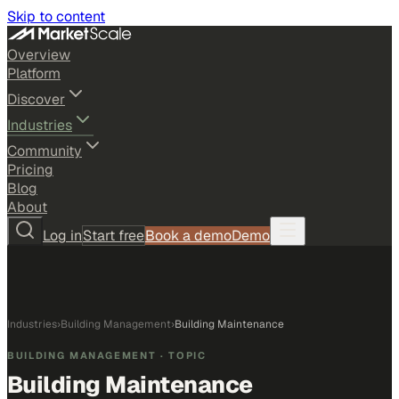
Skip to content
Overview
Platform
Discover
Industries
Community
Pricing
Blog
About
Log in
Start free
Book a demo
Demo
Industries
›
Building Management
›
Building Maintenance
BUILDING MANAGEMENT
· TOPIC
Building Maintenance