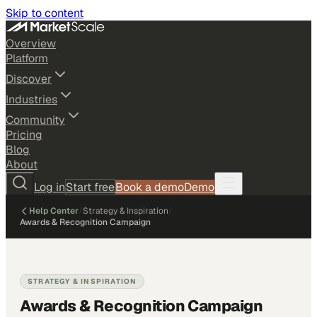
Skip to content
Overview
Platform
Discover
Industries
Community
Pricing
Blog
About
Log in
Start free
Book a demo
Demo
Help Center
/
Strategy & Inspiration
/
Awards & Recognition Campaign
STRATEGY & INSPIRATION
Awards & Recognition Campaign