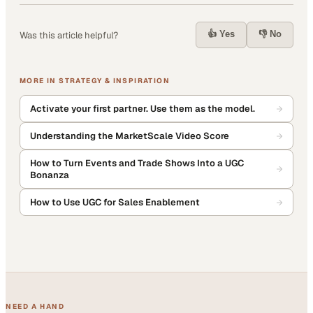
👍 Yes
👎 No
Was this article helpful?
MORE IN
STRATEGY & INSPIRATION
Activate your first partner. Use them as the model.
Understanding the MarketScale Video Score
How to Turn Events and Trade Shows Into a UGC
Bonanza
How to Use UGC for Sales Enablement
NEED A HAND