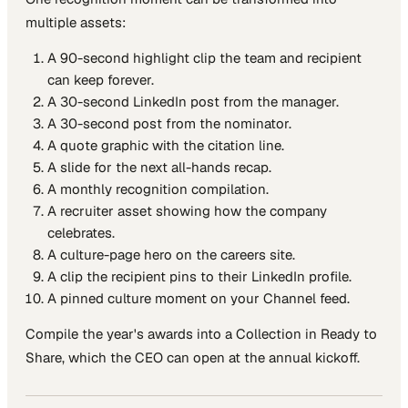
multiple assets:
A 90-second highlight clip the team and recipient
can keep forever.
A 30-second LinkedIn post from the manager.
A 30-second post from the nominator.
A quote graphic with the citation line.
A slide for the next all-hands recap.
A monthly recognition compilation.
A recruiter asset showing how the company
celebrates.
A culture-page hero on the careers site.
A clip the recipient pins to their LinkedIn profile.
A pinned culture moment on your Channel feed.
Compile the year's awards into a Collection in Ready to
Share, which the CEO can open at the annual kickoff.