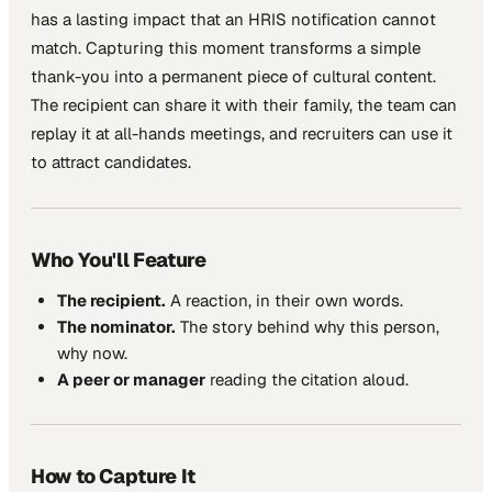
has a lasting impact that an HRIS notification cannot
match. Capturing this moment transforms a simple
thank-you into a permanent piece of cultural content.
The recipient can share it with their family, the team can
replay it at all-hands meetings, and recruiters can use it
to attract candidates.
Who You'll Feature
The recipient.
A reaction, in their own words.
The nominator.
The story behind why this person,
why now.
A peer or manager
reading the citation aloud.
How to Capture It