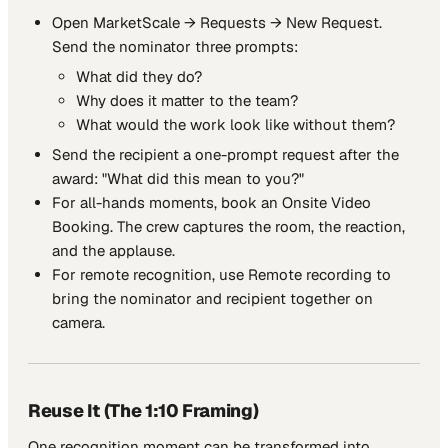
Open MarketScale → Requests → New Request.
Send the nominator three prompts:
What did they do?
Why does it matter to the team?
What would the work look like without them?
Send the recipient a one-prompt request after the
award: "What did this mean to you?"
For all-hands moments, book an Onsite Video
Booking. The crew captures the room, the reaction,
and the applause.
For remote recognition, use Remote recording to
bring the nominator and recipient together on
camera.
Reuse It (The 1:10 Framing)
One recognition moment can be transformed into