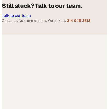
Still stuck? Talk to our team.
Talk to our team
Or call us. No forms required. We pick up.
214-945-2512