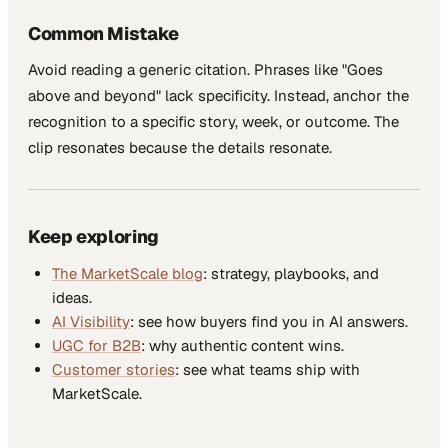
Common Mistake
Avoid reading a generic citation. Phrases like "Goes
above and beyond" lack specificity. Instead, anchor the
recognition to a specific story, week, or outcome. The
clip resonates because the details resonate.
Keep exploring
The MarketScale blog
: strategy, playbooks, and
ideas.
AI Visibility
: see how buyers find you in AI answers.
UGC for B2B
: why authentic content wins.
Customer stories
: see what teams ship with
MarketScale.