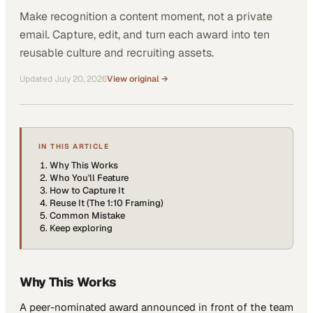
Make recognition a content moment, not a private
email. Capture, edit, and turn each award into ten
reusable culture and recruiting assets.
Updated
July 20, 2026
View original →
IN THIS ARTICLE
Why This Works
Who You'll Feature
How to Capture It
Reuse It (The 1:10 Framing)
Common Mistake
Keep exploring
Why This Works
A peer-nominated award announced in front of the team