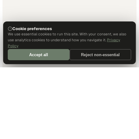
Cookie preferences
We use essential cookies to run this site. With your consent, we also
use analytics cookies to understand how you navigate it.
Privacy
Policy
Accept all
Reject non-essential