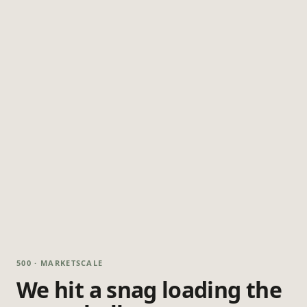
500 · MARKETSCALE
We hit a snag loading the