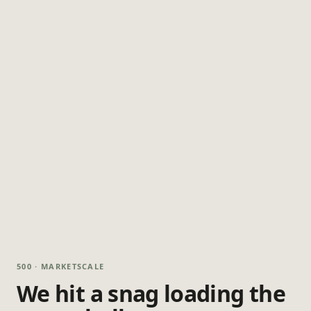
500 · MARKETSCALE
We hit a snag loading the